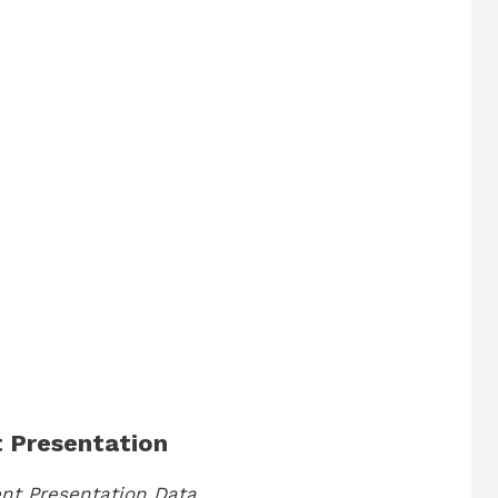
t Presentation
ent Presentation Data