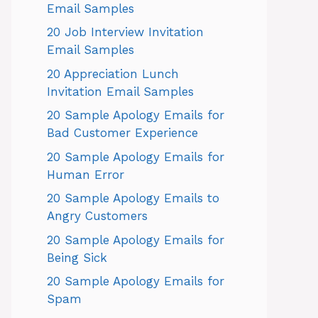
Email Samples
20 Job Interview Invitation
Email Samples
20 Appreciation Lunch
Invitation Email Samples
20 Sample Apology Emails for
Bad Customer Experience
20 Sample Apology Emails for
Human Error
20 Sample Apology Emails to
Angry Customers
20 Sample Apology Emails for
Being Sick
20 Sample Apology Emails for
Spam