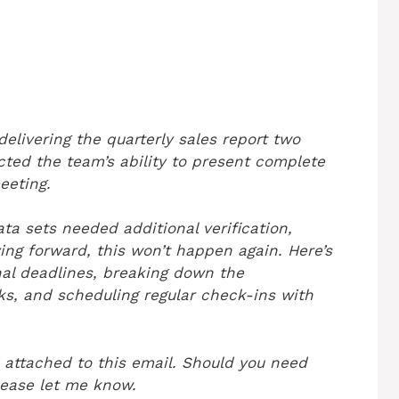
elivering the quarterly sales report two
cted the team’s ability to present complete
eeting.
ta sets needed additional verification,
ng forward, this won’t happen again. Here’s
rnal deadlines, breaking down the
nks, and scheduling regular check-ins with
 attached to this email. Should you need
please let me know.