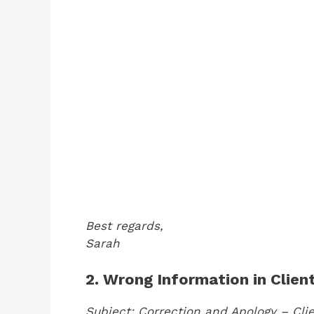
Best regards,
Sarah
2. Wrong Information in Clien
Subject: Correction and Apology – Cli