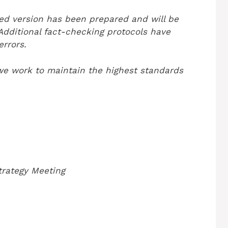
ted version has been prepared and will be
 Additional fact-checking protocols have
rrors.
we work to maintain the highest standards
trategy Meeting