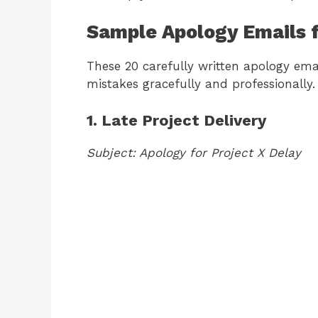
Sample Apology Emails 
These 20 carefully written apology ema
mistakes gracefully and professionally.
1. Late Project Delivery
Subject: Apology for Project X Delay