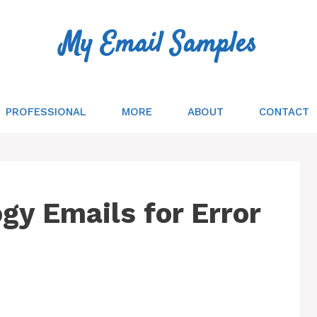
My Email Samples
PROFESSIONAL
MORE
ABOUT
CONTACT
gy Emails for Error