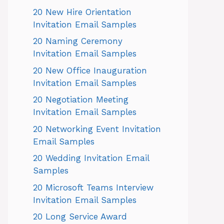
20 New Hire Orientation
Invitation Email Samples
20 Naming Ceremony
Invitation Email Samples
20 New Office Inauguration
Invitation Email Samples
20 Negotiation Meeting
Invitation Email Samples
20 Networking Event Invitation
Email Samples
20 Wedding Invitation Email
Samples
20 Microsoft Teams Interview
Invitation Email Samples
20 Long Service Award