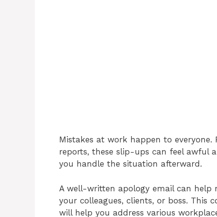
Mistakes at work happen to everyone. 
reports, these slip-ups can feel awful
you handle the situation afterward.
A well-written apology email can help 
your colleagues, clients, or boss. This 
will help you address various workplace