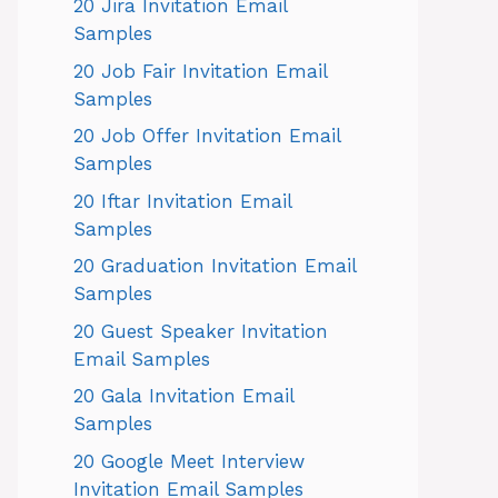
20 Jira Invitation Email
Samples
20 Job Fair Invitation Email
Samples
20 Job Offer Invitation Email
Samples
20 Iftar Invitation Email
Samples
20 Graduation Invitation Email
Samples
20 Guest Speaker Invitation
Email Samples
20 Gala Invitation Email
Samples
20 Google Meet Interview
Invitation Email Samples