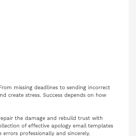
From missing deadlines to sending incorrect
 and create stress. Success depends on how
repair the damage and rebuild trust with
collection of effective apology email templates
 errors professionally and sincerely.