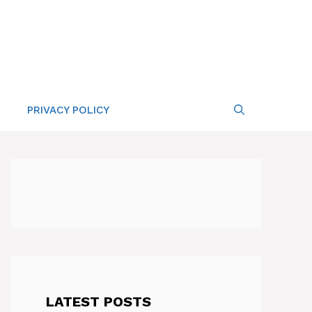
PRIVACY POLICY
LATEST POSTS