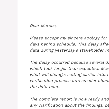
Dear Marcus,
Please accept my sincere apology for d
days behind schedule. This delay affe
data during yesterday’s stakeholder m
The delay occurred because several da
which took longer than expected. Movi
what will change: setting earlier inte
verification process into smaller chu
the data team.
The complete report is now ready and
any clarification about the findings, 