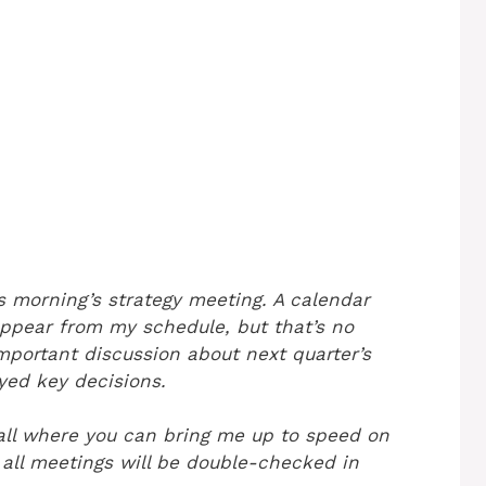
s morning’s strategy meeting. A calendar
ppear from my schedule, but that’s no
portant discussion about next quarter’s
ed key decisions.
all where you can bring me up to speed on
all meetings will be double-checked in