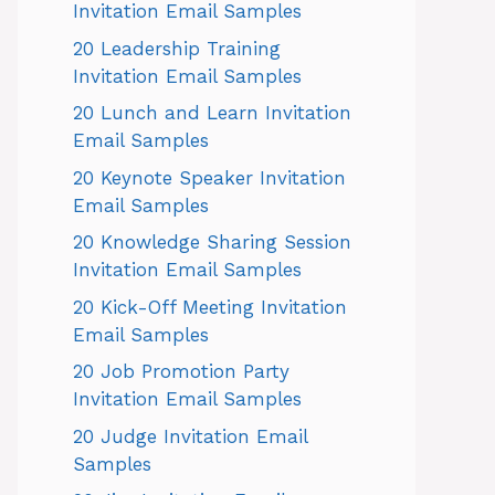
Invitation Email Samples
20 Leadership Training
Invitation Email Samples
20 Lunch and Learn Invitation
Email Samples
20 Keynote Speaker Invitation
Email Samples
20 Knowledge Sharing Session
Invitation Email Samples
20 Kick-Off Meeting Invitation
Email Samples
20 Job Promotion Party
Invitation Email Samples
20 Judge Invitation Email
Samples