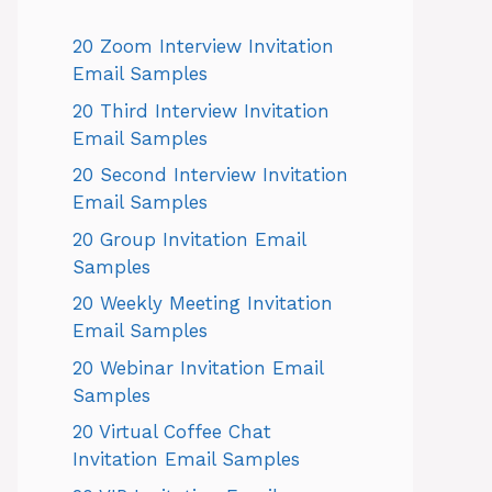
20 Zoom Interview Invitation
Email Samples
20 Third Interview Invitation
Email Samples
20 Second Interview Invitation
Email Samples
20 Group Invitation Email
Samples
20 Weekly Meeting Invitation
Email Samples
20 Webinar Invitation Email
Samples
20 Virtual Coffee Chat
Invitation Email Samples