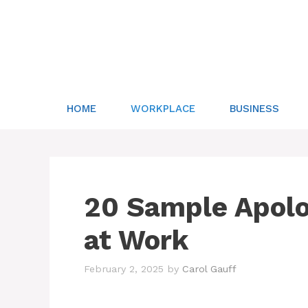
Skip
to
content
HOME
WORKPLACE
BUSINESS
20 Sample Apolo
at Work
February 2, 2025
by
Carol Gauff