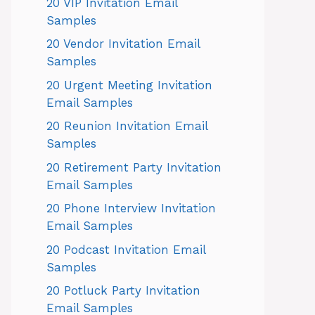
20 VIP Invitation Email
Samples
20 Vendor Invitation Email
Samples
20 Urgent Meeting Invitation
Email Samples
20 Reunion Invitation Email
Samples
20 Retirement Party Invitation
Email Samples
20 Phone Interview Invitation
Email Samples
20 Podcast Invitation Email
Samples
20 Potluck Party Invitation
Email Samples