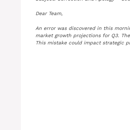
Dear Team,
An error was discovered in this mornin
market growth projections for Q3. The
This mistake could impact strategic p