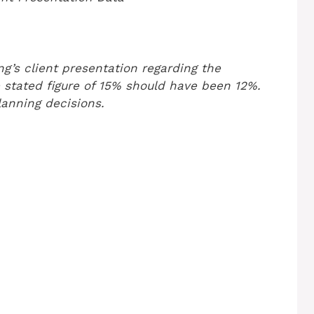
g’s client presentation regarding the
 stated figure of 15% should have been 12%.
lanning decisions.