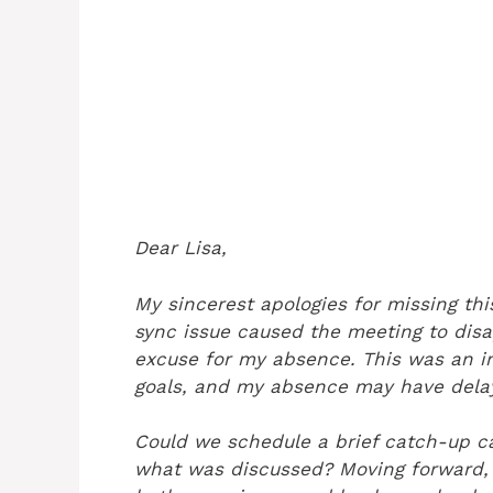
Dear Lisa,
My sincerest apologies for missing thi
sync issue caused the meeting to disa
excuse for my absence. This was an im
goals, and my absence may have delay
Could we schedule a brief catch-up c
what was discussed? Moving forward, 