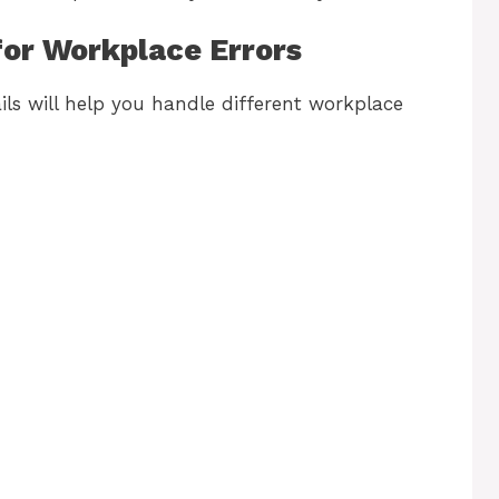
for Workplace Errors
ils will help you handle different workplace