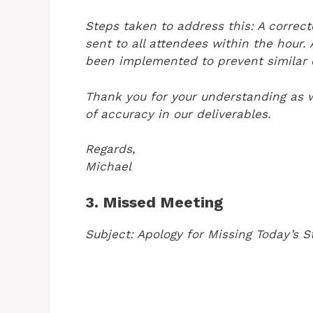
Steps taken to address this: A correc
sent to all attendees within the hour.
been implemented to prevent similar e
Thank you for your understanding as 
of accuracy in our deliverables.
Regards,
Michael
3. Missed Meeting
Subject: Apology for Missing Today’s S