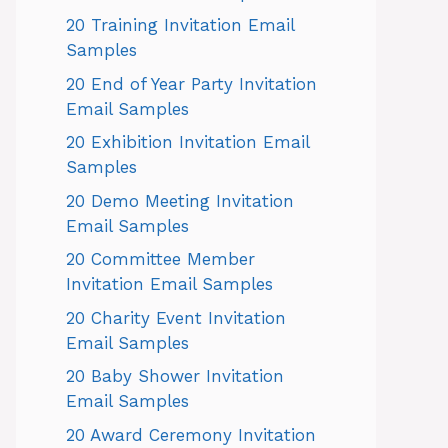
20 Training Invitation Email
Samples
20 End of Year Party Invitation
Email Samples
20 Exhibition Invitation Email
Samples
20 Demo Meeting Invitation
Email Samples
20 Committee Member
Invitation Email Samples
20 Charity Event Invitation
Email Samples
20 Baby Shower Invitation
Email Samples
20 Award Ceremony Invitation