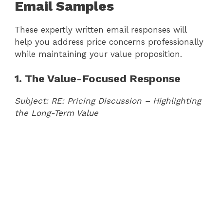
Email Samples
These expertly written email responses will
help you address price concerns professionally
while maintaining your value proposition.
1. The Value-Focused Response
Subject: RE: Pricing Discussion – Highlighting
the Long-Term Value