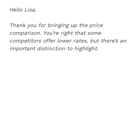
Hello Lisa,
Thank you for bringing up the price
comparison. You’re right that some
competitors offer lower rates, but there’s an
important distinction to highlight.