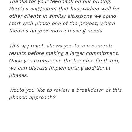
Thanks for your feedback on our pricing.
Here’s a suggestion that has worked well for
other clients in similar situations we could
start with phase one of the project, which
focuses on your most pressing needs.
This approach allows you to see concrete
results before making a larger commitment.
Once you experience the benefits firsthand,
we can discuss implementing additional
phases.
Would you like to review a breakdown of this
phased approach?