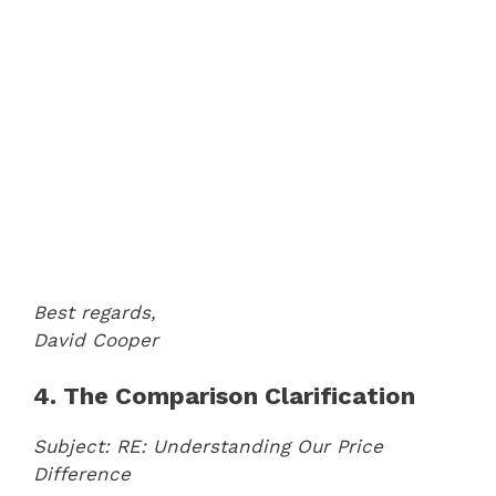
Best regards,
David Cooper
4. The Comparison Clarification
Subject: RE: Understanding Our Price
Difference