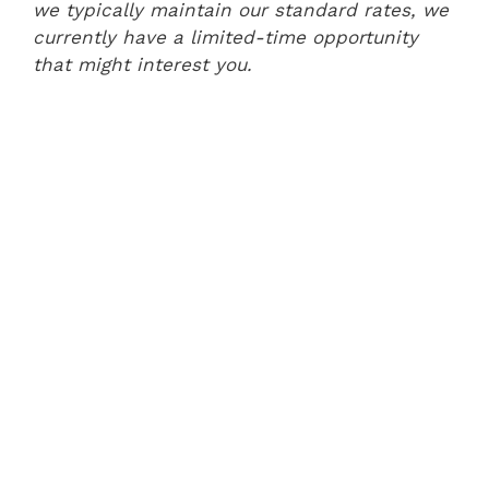
we typically maintain our standard rates, we
currently have a limited-time opportunity
that might interest you.