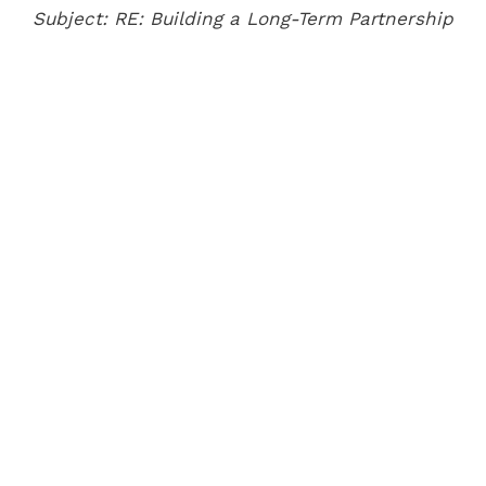
Subject: RE: Building a Long-Term Partnership