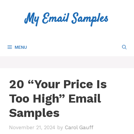
Skip
to
My Email Samples
content
MENU
20 “Your Price Is
Too High” Email
Samples
November 21, 2024
by
Carol Gauff