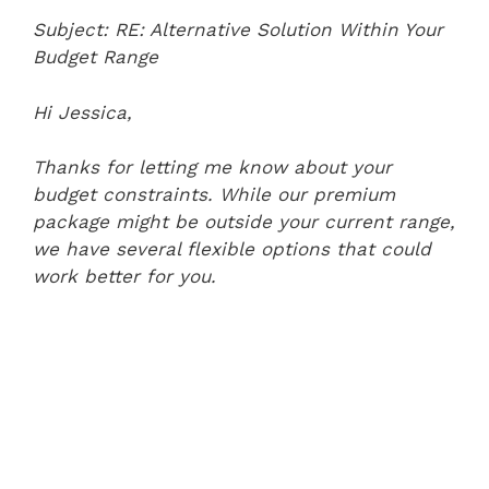
Subject: RE: Alternative Solution Within Your
Budget Range
Hi Jessica,
Thanks for letting me know about your
budget constraints. While our premium
package might be outside your current range,
we have several flexible options that could
work better for you.