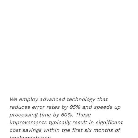
We employ advanced technology that
reduces error rates by 95% and speeds up
processing time by 60%. These
improvements typically result in significant
cost savings within the first six months of
implementation.