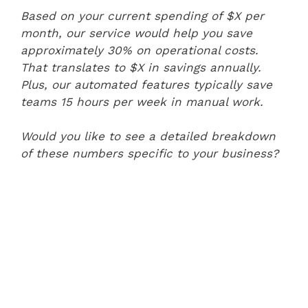
Based on your current spending of $X per
month, our service would help you save
approximately 30% on operational costs.
That translates to $X in savings annually.
Plus, our automated features typically save
teams 15 hours per week in manual work.
Would you like to see a detailed breakdown
of these numbers specific to your business?