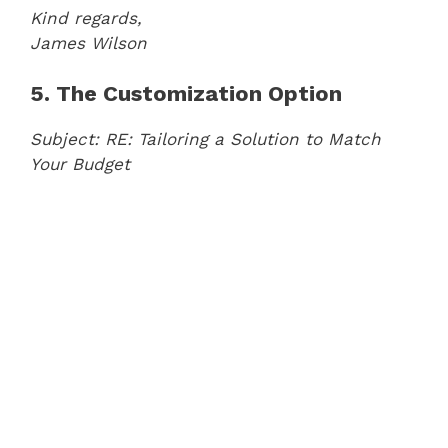
Kind regards,
James Wilson
5. The Customization Option
Subject: RE: Tailoring a Solution to Match
Your Budget