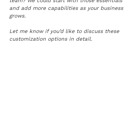
team? We could start with those essentials
and add more capabilities as your business
grows.
Let me know if you’d like to discuss these
customization options in detail.