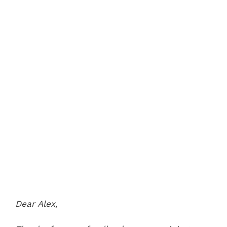
Dear Alex,