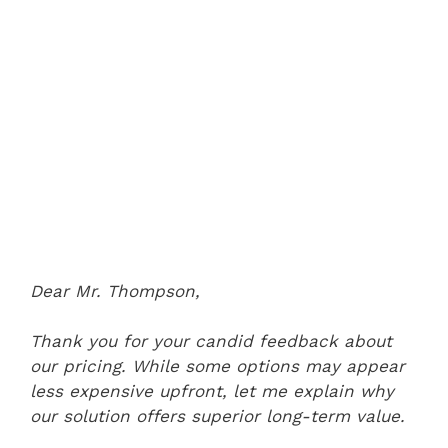
Dear Mr. Thompson,
Thank you for your candid feedback about
our pricing. While some options may appear
less expensive upfront, let me explain why
our solution offers superior long-term value.