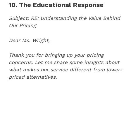
10. The Educational Response
Subject: RE: Understanding the Value Behind
Our Pricing
Dear Ms. Wright,
Thank you for bringing up your pricing
concerns. Let me share some insights about
what makes our service different from lower-
priced alternatives.