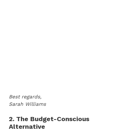
Best regards,
Sarah Williams
2. The Budget-Conscious
Alternative