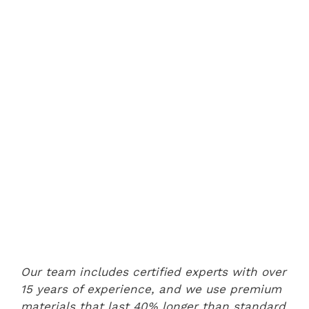
Our team includes certified experts with over
15 years of experience, and we use premium
materials that last 40% longer than standard