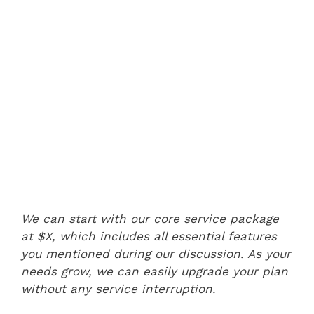
We can start with our core service package
at $X, which includes all essential features
you mentioned during our discussion. As your
needs grow, we can easily upgrade your plan
without any service interruption.