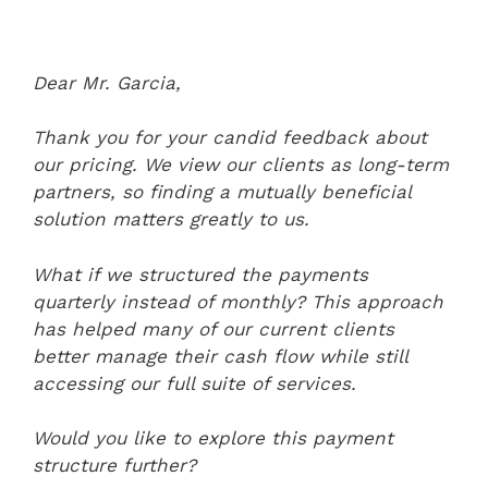
Dear Mr. Garcia,
Thank you for your candid feedback about
our pricing. We view our clients as long-term
partners, so finding a mutually beneficial
solution matters greatly to us.
What if we structured the payments
quarterly instead of monthly? This approach
has helped many of our current clients
better manage their cash flow while still
accessing our full suite of services.
Would you like to explore this payment
structure further?