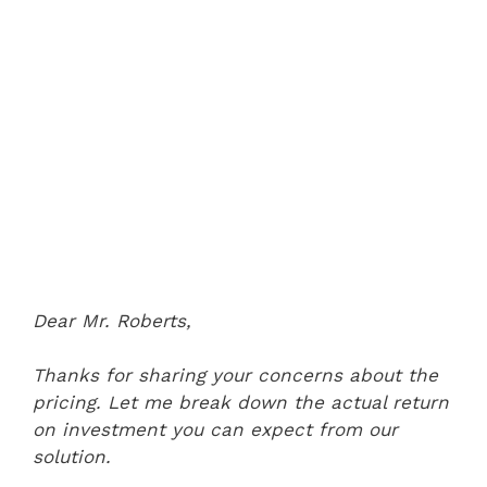
Dear Mr. Roberts,
Thanks for sharing your concerns about the
pricing. Let me break down the actual return
on investment you can expect from our
solution.