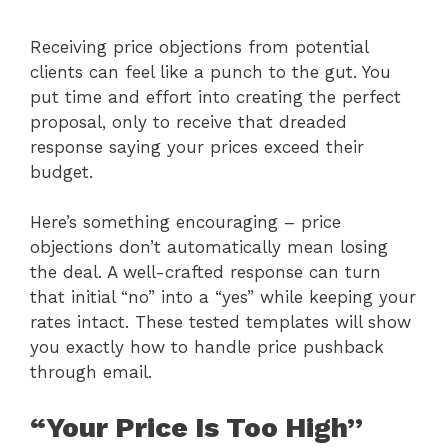
Receiving price objections from potential
clients can feel like a punch to the gut. You
put time and effort into creating the perfect
proposal, only to receive that dreaded
response saying your prices exceed their
budget.
Here’s something encouraging – price
objections don’t automatically mean losing
the deal. A well-crafted response can turn
that initial “no” into a “yes” while keeping your
rates intact. These tested templates will show
you exactly how to handle price pushback
through email.
“Your Price Is Too High”