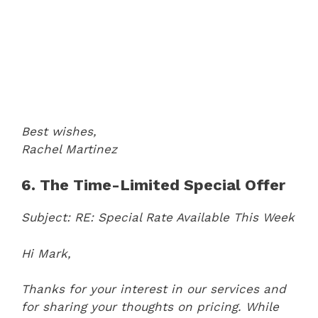
Best wishes,
Rachel Martinez
6. The Time-Limited Special Offer
Subject: RE: Special Rate Available This Week
Hi Mark,
Thanks for your interest in our services and
for sharing your thoughts on pricing. While