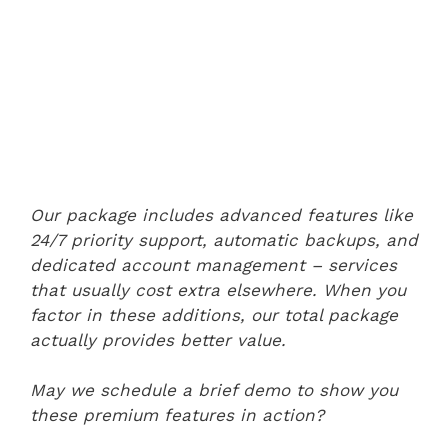
Our package includes advanced features like
24/7 priority support, automatic backups, and
dedicated account management – services
that usually cost extra elsewhere. When you
factor in these additions, our total package
actually provides better value.
May we schedule a brief demo to show you
these premium features in action?