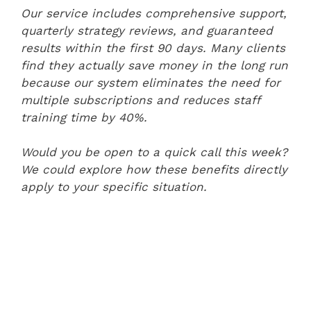
Our service includes comprehensive support,
quarterly strategy reviews, and guaranteed
results within the first 90 days. Many clients
find they actually save money in the long run
because our system eliminates the need for
multiple subscriptions and reduces staff
training time by 40%.
Would you be open to a quick call this week?
We could explore how these benefits directly
apply to your specific situation.