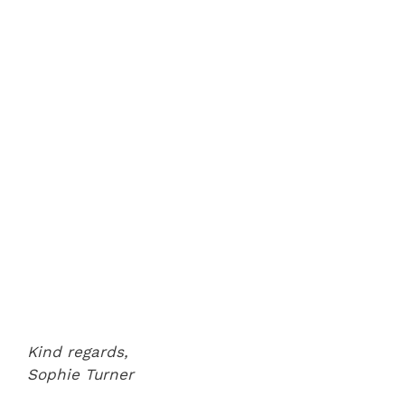
Kind regards,
Sophie Turner