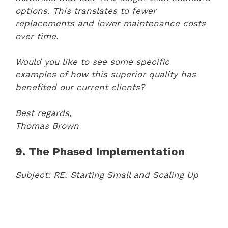
options. This translates to fewer
replacements and lower maintenance costs
over time.
Would you like to see some specific
examples of how this superior quality has
benefited our current clients?
Best regards,
Thomas Brown
9. The Phased Implementation
Subject: RE: Starting Small and Scaling Up