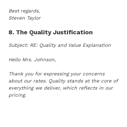
Best regards,
Steven Taylor
8. The Quality Justification
Subject: RE: Quality and Value Explanation
Hello Mrs. Johnson,
Thank you for expressing your concerns
about our rates. Quality stands at the core of
everything we deliver, which reflects in our
pricing.