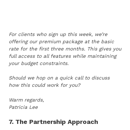
For clients who sign up this week, we’re
offering our premium package at the basic
rate for the first three months. This gives you
full access to all features while maintaining
your budget constraints.
Should we hop on a quick call to discuss
how this could work for you?
Warm regards,
Patricia Lee
7. The Partnership Approach