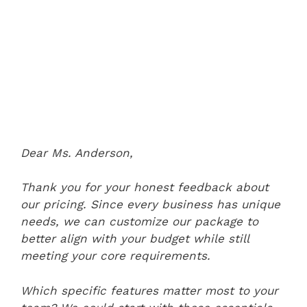
Dear Ms. Anderson,
Thank you for your honest feedback about
our pricing. Since every business has unique
needs, we can customize our package to
better align with your budget while still
meeting your core requirements.
Which specific features matter most to your