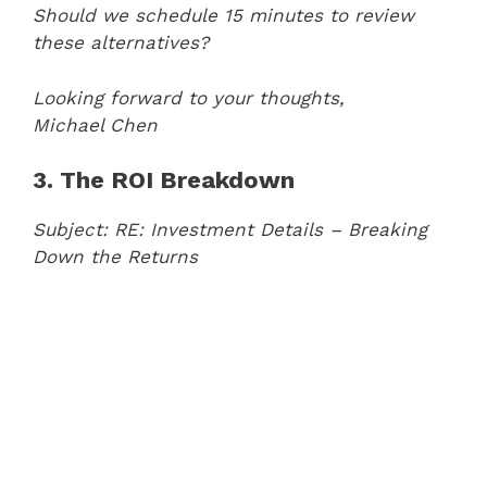
Should we schedule 15 minutes to review
these alternatives?
Looking forward to your thoughts,
Michael Chen
3. The ROI Breakdown
Subject: RE: Investment Details – Breaking
Down the Returns