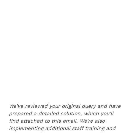
We’ve reviewed your original query and have
prepared a detailed solution, which you’ll
find attached to this email. We’re also
implementing additional staff training and