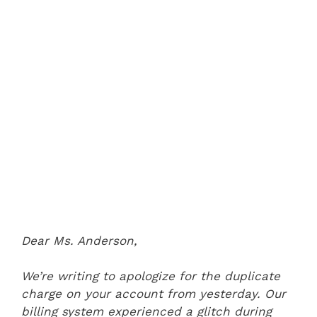
Dear Ms. Anderson,
We’re writing to apologize for the duplicate
charge on your account from yesterday. Our
billing system experienced a glitch during