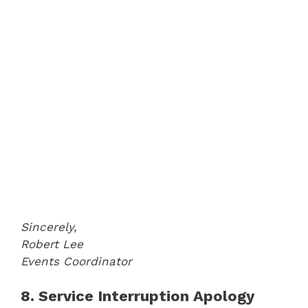
Sincerely,
Robert Lee
Events Coordinator
8. Service Interruption Apology