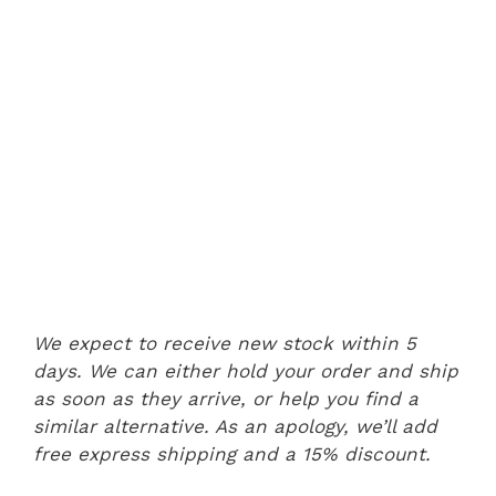
We expect to receive new stock within 5
days. We can either hold your order and ship
as soon as they arrive, or help you find a
similar alternative. As an apology, we’ll add
free express shipping and a 15% discount.