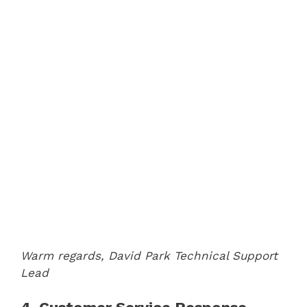
Warm regards,
David Park
Technical Support
Lead