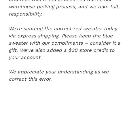
warehouse picking process, and we take full
responsibility.
We’re sending the correct red sweater today
via express shipping. Please keep the blue
sweater with our compliments – consider it a
gift. We’ve also added a $30 store credit to
your account.
We appreciate your understanding as we
correct this error.