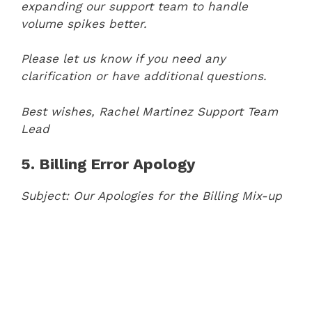
expanding our support team to handle
volume spikes better.
Please let us know if you need any
clarification or have additional questions.
Best wishes,
Rachel Martinez
Support Team
Lead
5. Billing Error Apology
Subject: Our Apologies for the Billing Mix-up