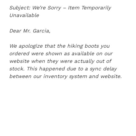
Subject: We’re Sorry – Item Temporarily
Unavailable
Dear Mr. Garcia,
We apologize that the hiking boots you
ordered were shown as available on our
website when they were actually out of
stock. This happened due to a sync delay
between our inventory system and website.