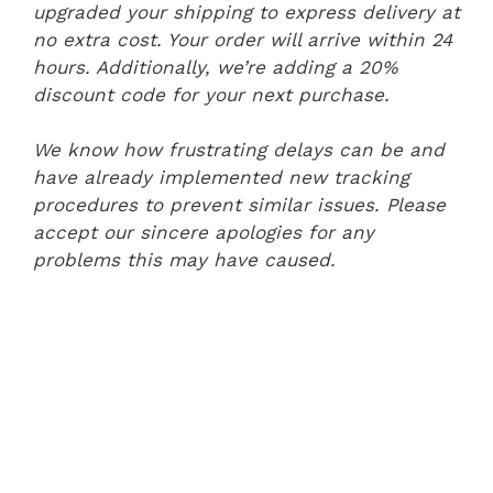
upgraded your shipping to express delivery at
no extra cost. Your order will arrive within 24
hours. Additionally, we’re adding a 20%
discount code for your next purchase.
We know how frustrating delays can be and
have already implemented new tracking
procedures to prevent similar issues. Please
accept our sincere apologies for any
problems this may have caused.