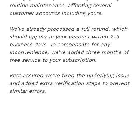
routine maintenance, affecting several
customer accounts including yours.
We’ve already processed a full refund, which
should appear in your account within 2-3
business days. To compensate for any
inconvenience, we’ve added three months of
free service to your subscription.
Rest assured we’ve fixed the underlying issue
and added extra verification steps to prevent
similar errors.