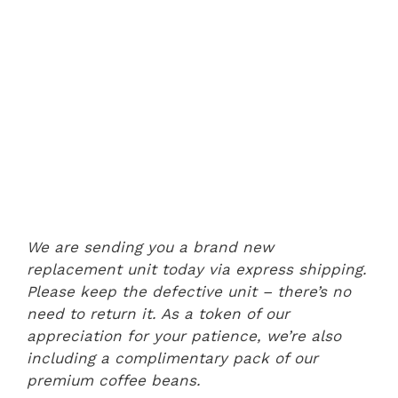
We are sending you a brand new
replacement unit today via express shipping.
Please keep the defective unit – there’s no
need to return it. As a token of our
appreciation for your patience, we’re also
including a complimentary pack of our
premium coffee beans.