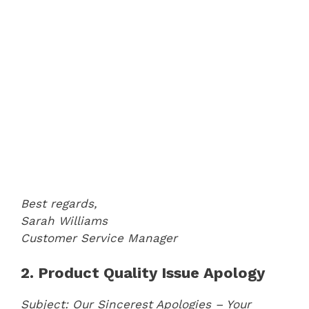
Best regards,
Sarah Williams
Customer Service Manager
2. Product Quality Issue Apology
Subject: Our Sincerest Apologies – Your