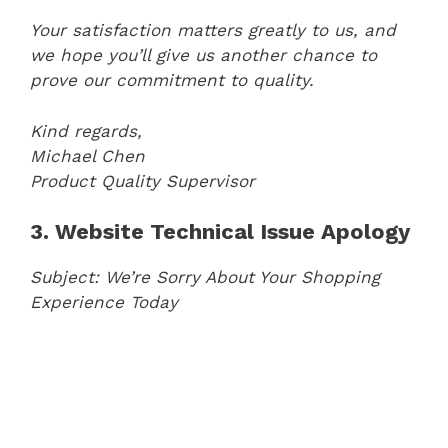
Your satisfaction matters greatly to us, and
we hope you’ll give us another chance to
prove our commitment to quality.
Kind regards,
Michael Chen
Product Quality Supervisor
3. Website Technical Issue Apology
Subject: We’re Sorry About Your Shopping
Experience Today