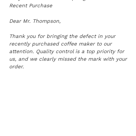
Recent Purchase
Dear Mr. Thompson,
Thank you for bringing the defect in your
recently purchased coffee maker to our
attention. Quality control is a top priority for
us, and we clearly missed the mark with your
order.