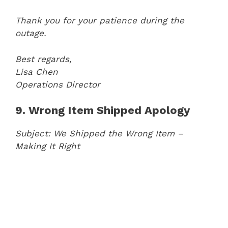
Thank you for your patience during the
outage.
Best regards,
Lisa Chen
Operations Director
9. Wrong Item Shipped Apology
Subject: We Shipped the Wrong Item –
Making It Right