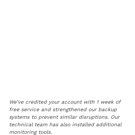
We’ve credited your account with 1 week of
free service and strengthened our backup
systems to prevent similar disruptions. Our
technical team has also installed additional
monitoring tools.