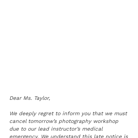
Dear Ms. Taylor,
We deeply regret to inform you that we must
cancel tomorrow’s photography workshop
due to our lead instructor’s medical
emergency. We understand this late notice is