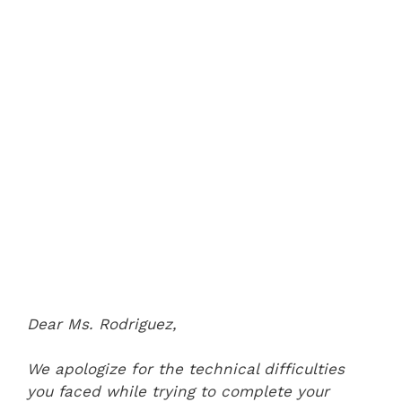
Dear Ms. Rodriguez,
We apologize for the technical difficulties
you faced while trying to complete your