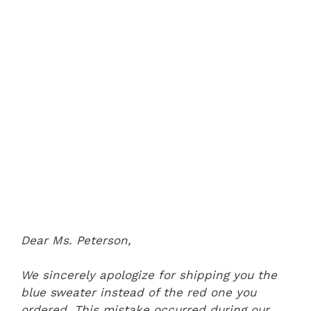
Dear Ms. Peterson,
We sincerely apologize for shipping you the
blue sweater instead of the red one you
ordered. This mistake occurred during our