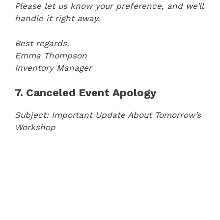
Please let us know your preference, and we’ll
handle it right away.
Best regards,
Emma Thompson
Inventory Manager
7. Canceled Event Apology
Subject: Important Update About Tomorrow’s
Workshop