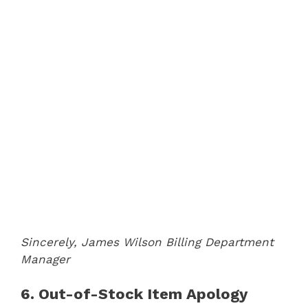
Sincerely,
James Wilson
Billing Department
Manager
6. Out-of-Stock Item Apology