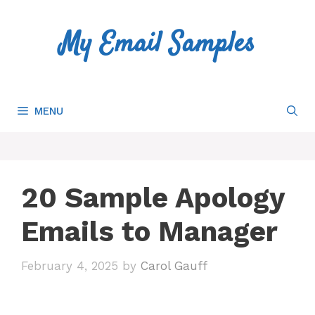
Skip
to
My Email Samples
content
MENU
20 Sample Apology
Emails to Manager
February 4, 2025
by
Carol Gauff