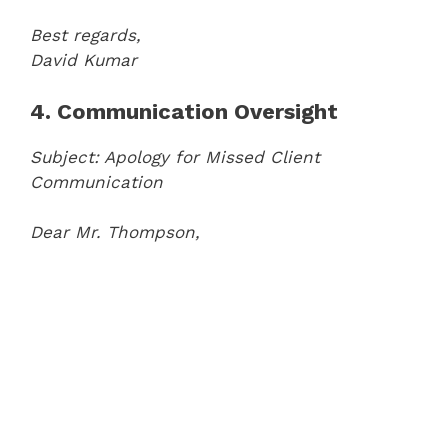
Best regards,
David Kumar
4. Communication Oversight
Subject: Apology for Missed Client
Communication
Dear Mr. Thompson,