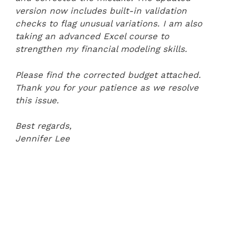
version now includes built-in validation
checks to flag unusual variations. I am also
taking an advanced Excel course to
strengthen my financial modeling skills.
Please find the corrected budget attached.
Thank you for your patience as we resolve
this issue.
Best regards,
Jennifer Lee