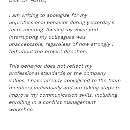
Dear Dr. Harris,
I am writing to apologize for my
unprofessional behavior during yesterday’s
team meeting. Raising my voice and
interrupting my colleagues was
unacceptable, regardless of how strongly I
felt about the project direction.
This behavior does not reflect my
professional standards or the company
values. I have already apologized to the team
members individually and am taking steps to
improve my communication skills, including
enrolling in a conflict management
workshop.