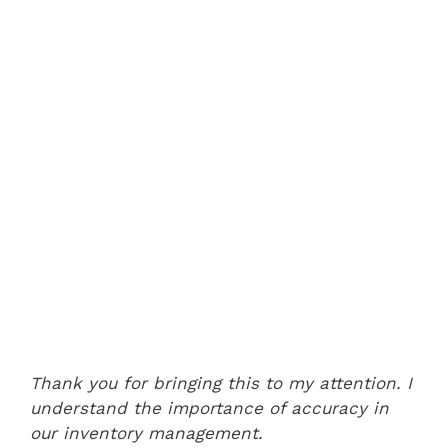
Thank you for bringing this to my attention. I
understand the importance of accuracy in
our inventory management.