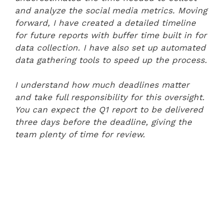
and analyze the social media metrics. Moving
forward, I have created a detailed timeline
for future reports with buffer time built in for
data collection. I have also set up automated
data gathering tools to speed up the process.
I understand how much deadlines matter
and take full responsibility for this oversight.
You can expect the Q1 report to be delivered
three days before the deadline, giving the
team plenty of time for review.