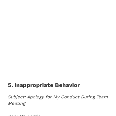
5. Inappropriate Behavior
Subject: Apology for My Conduct During Team
Meeting