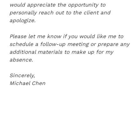
would appreciate the opportunity to
personally reach out to the client and
apologize.
Please let me know if you would like me to
schedule a follow-up meeting or prepare any
additional materials to make up for my
absence.
Sincerely,
Michael Chen