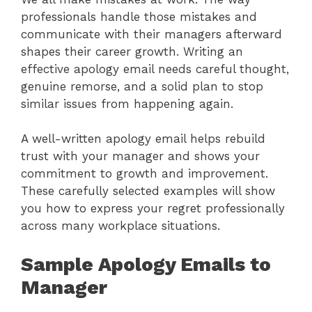
professionals handle those mistakes and
communicate with their managers afterward
shapes their career growth. Writing an
effective apology email needs careful thought,
genuine remorse, and a solid plan to stop
similar issues from happening again.
A well-written apology email helps rebuild
trust with your manager and shows your
commitment to growth and improvement.
These carefully selected examples will show
you how to express your regret professionally
across many workplace situations.
Sample Apology Emails to
Manager