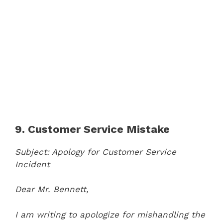
9. Customer Service Mistake
Subject: Apology for Customer Service
Incident
Dear Mr. Bennett,
I am writing to apologize for mishandling the