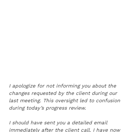
I apologize for not informing you about the
changes requested by the client during our
last meeting. This oversight led to confusion
during today’s progress review.
I should have sent you a detailed email
immediately after the client call. I have now