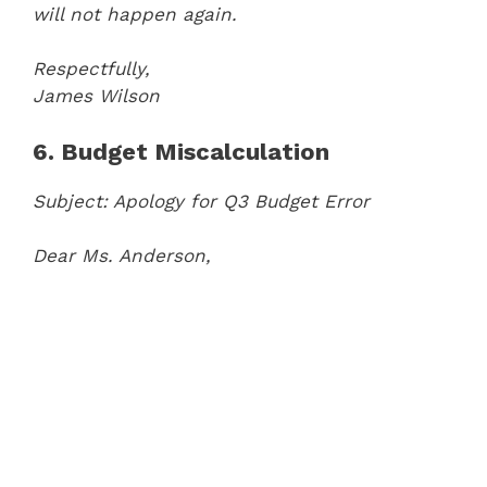
will not happen again.
Respectfully,
James Wilson
6. Budget Miscalculation
Subject: Apology for Q3 Budget Error
Dear Ms. Anderson,