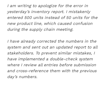
I am writing to apologize for the error in
yesterday’s inventory report. I mistakenly
entered 500 units instead of 50 units for the
new product line, which caused confusion
during the supply chain meeting.
I have already corrected the numbers in the
system and sent out an updated report to all
stakeholders. To prevent similar mistakes, I
have implemented a double-check system
where I review all entries before submission
and cross-reference them with the previous
day’s numbers.