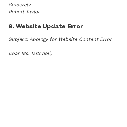
Sincerely,
Robert Taylor
8. Website Update Error
Subject: Apology for Website Content Error
Dear Ms. Mitchell,