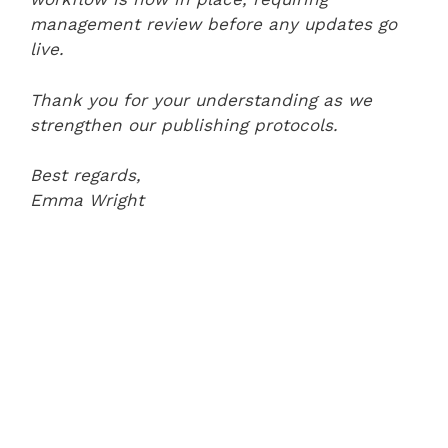
management review before any updates go
live.
Thank you for your understanding as we
strengthen our publishing protocols.
Best regards,
Emma Wright