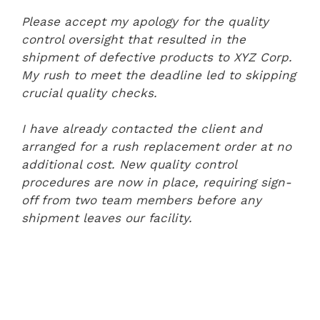
Please accept my apology for the quality
control oversight that resulted in the
shipment of defective products to XYZ Corp.
My rush to meet the deadline led to skipping
crucial quality checks.
I have already contacted the client and
arranged for a rush replacement order at no
additional cost. New quality control
procedures are now in place, requiring sign-
off from two team members before any
shipment leaves our facility.