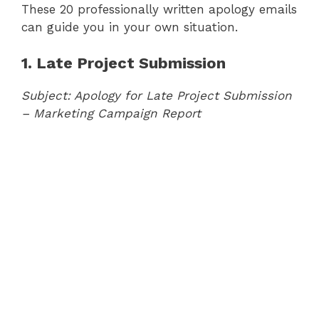
These 20 professionally written apology emails
can guide you in your own situation.
1. Late Project Submission
Subject: Apology for Late Project Submission
– Marketing Campaign Report