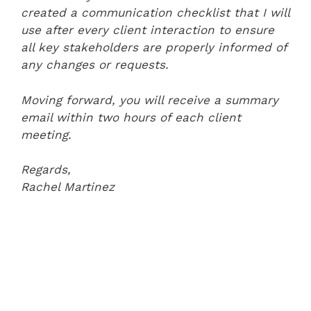
created a communication checklist that I will
use after every client interaction to ensure
all key stakeholders are properly informed of
any changes or requests.
Moving forward, you will receive a summary
email within two hours of each client
meeting.
Regards,
Rachel Martinez