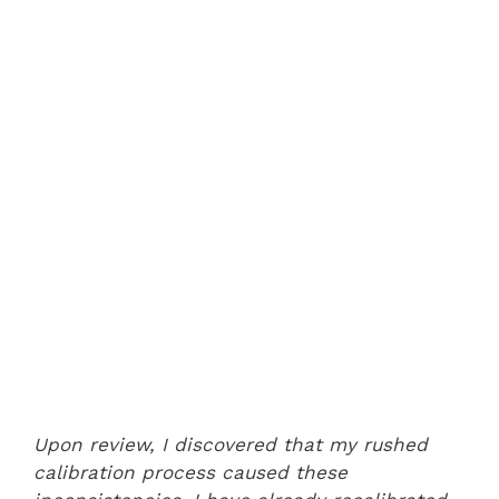
Upon review, I discovered that my rushed
calibration process caused these