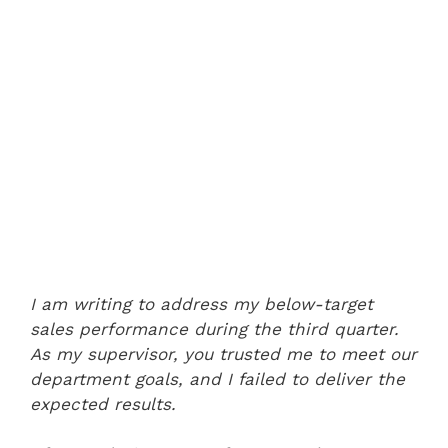
I am writing to address my below-target
sales performance during the third quarter.
As my supervisor, you trusted me to meet our
department goals, and I failed to deliver the
expected results.