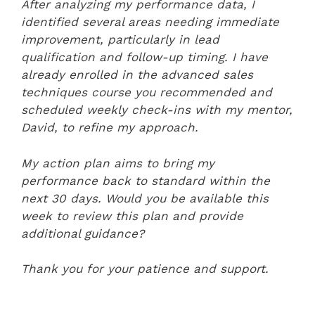
After analyzing my performance data, I
identified several areas needing immediate
improvement, particularly in lead
qualification and follow-up timing. I have
already enrolled in the advanced sales
techniques course you recommended and
scheduled weekly check-ins with my mentor,
David, to refine my approach.
My action plan aims to bring my
performance back to standard within the
next 30 days. Would you be available this
week to review this plan and provide
additional guidance?
Thank you for your patience and support.