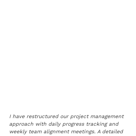
I have restructured our project management
approach with daily progress tracking and
weekly team alignment meetings. A detailed