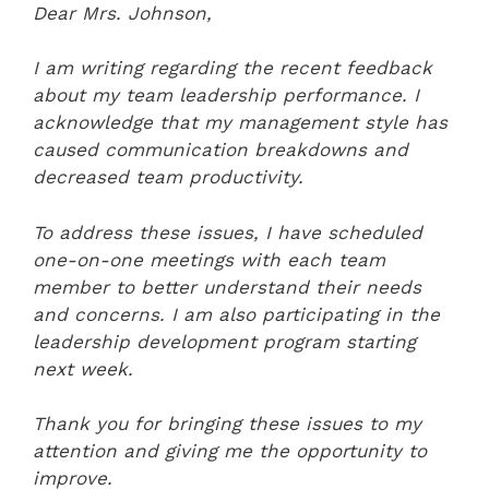
Dear Mrs. Johnson,
I am writing regarding the recent feedback
about my team leadership performance. I
acknowledge that my management style has
caused communication breakdowns and
decreased team productivity.
To address these issues, I have scheduled
one-on-one meetings with each team
member to better understand their needs
and concerns. I am also participating in the
leadership development program starting
next week.
Thank you for bringing these issues to my
attention and giving me the opportunity to
improve.