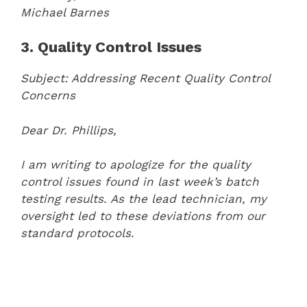
Michael Barnes
3. Quality Control Issues
Subject: Addressing Recent Quality Control
Concerns
Dear Dr. Phillips,
I am writing to apologize for the quality
control issues found in last week’s batch
testing results. As the lead technician, my
oversight led to these deviations from our
standard protocols.