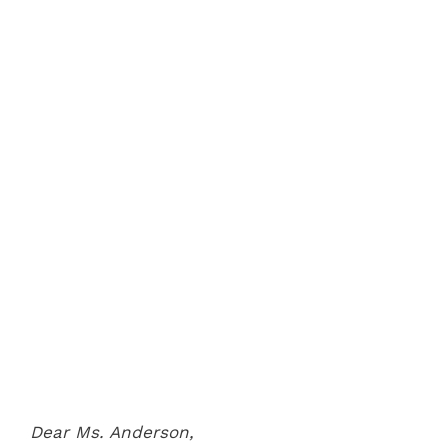
Dear Ms. Anderson,