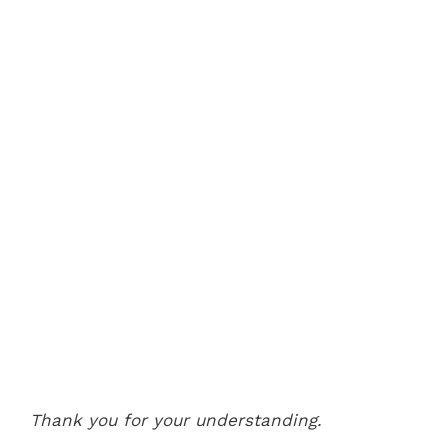
Thank you for your understanding.