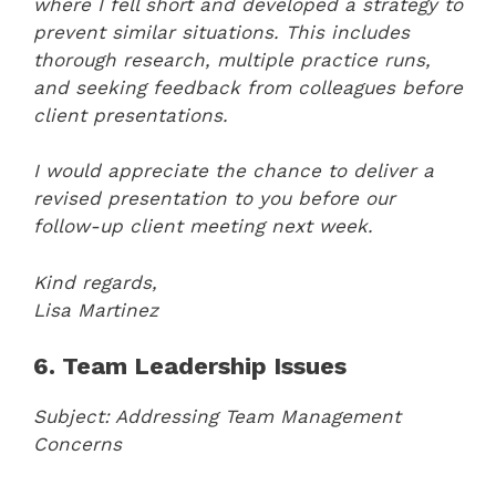
where I fell short and developed a strategy to
prevent similar situations. This includes
thorough research, multiple practice runs,
and seeking feedback from colleagues before
client presentations.
I would appreciate the chance to deliver a
revised presentation to you before our
follow-up client meeting next week.
Kind regards,
Lisa Martinez
6. Team Leadership Issues
Subject: Addressing Team Management
Concerns