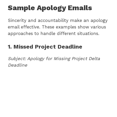
Sample Apology Emails
Sincerity and accountability make an apology
email effective. These examples show various
approaches to handle different situations.
1. Missed Project Deadline
Subject: Apology for Missing Project Delta
Deadline