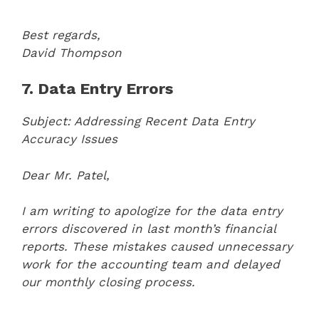
Best regards,
David Thompson
7. Data Entry Errors
Subject: Addressing Recent Data Entry
Accuracy Issues
Dear Mr. Patel,
I am writing to apologize for the data entry
errors discovered in last month’s financial
reports. These mistakes caused unnecessary
work for the accounting team and delayed
our monthly closing process.