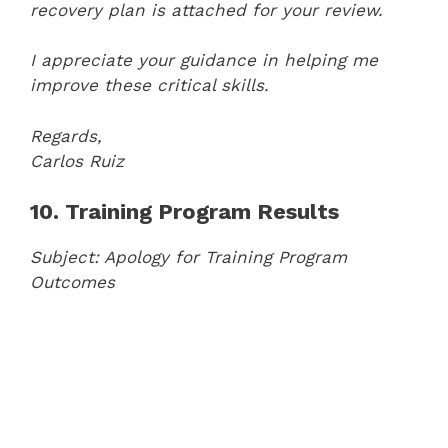
recovery plan is attached for your review.
I appreciate your guidance in helping me
improve these critical skills.
Regards,
Carlos Ruiz
10. Training Program Results
Subject: Apology for Training Program
Outcomes