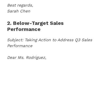
Best regards,
Sarah Chen
2. Below-Target Sales
Performance
Subject: Taking Action to Address Q3 Sales
Performance
Dear Ms. Rodriguez,