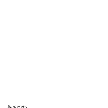
Sincerely,