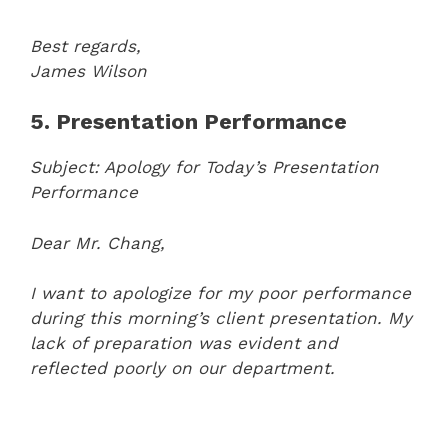
Best regards,
James Wilson
5. Presentation Performance
Subject: Apology for Today’s Presentation
Performance
Dear Mr. Chang,
I want to apologize for my poor performance
during this morning’s client presentation. My
lack of preparation was evident and
reflected poorly on our department.