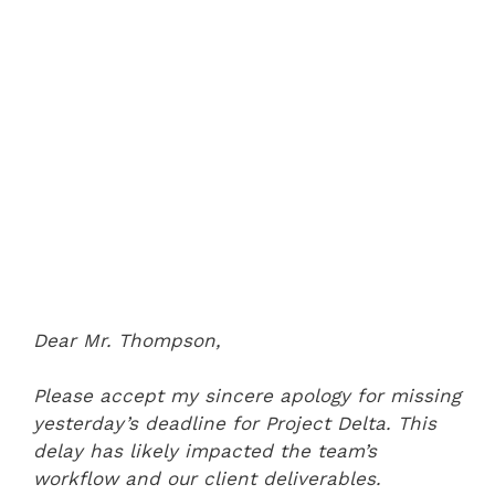
Dear Mr. Thompson,
Please accept my sincere apology for missing
yesterday’s deadline for Project Delta. This
delay has likely impacted the team’s
workflow and our client deliverables.