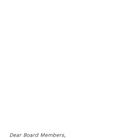
Dear Board Members,