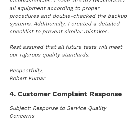
inconsistencies. I have already recalibrated
all equipment according to proper
procedures and double-checked the backup
systems. Additionally, I created a detailed
checklist to prevent similar mistakes.
Rest assured that all future tests will meet
our rigorous quality standards.
Respectfully,
Robert Kumar
4. Customer Complaint Response
Subject: Response to Service Quality
Concerns