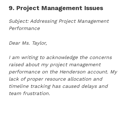
9. Project Management Issues
Subject: Addressing Project Management
Performance
Dear Ms. Taylor,
I am writing to acknowledge the concerns
raised about my project management
performance on the Henderson account. My
lack of proper resource allocation and
timeline tracking has caused delays and
team frustration.