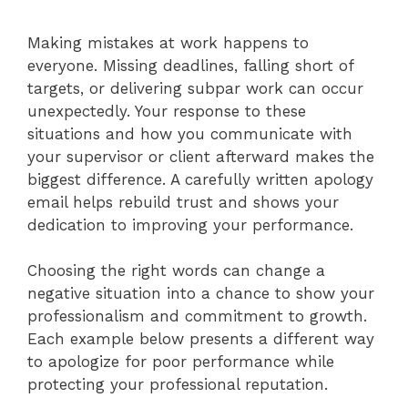
Making mistakes at work happens to
everyone. Missing deadlines, falling short of
targets, or delivering subpar work can occur
unexpectedly. Your response to these
situations and how you communicate with
your supervisor or client afterward makes the
biggest difference. A carefully written apology
email helps rebuild trust and shows your
dedication to improving your performance.
Choosing the right words can change a
negative situation into a chance to show your
professionalism and commitment to growth.
Each example below presents a different way
to apologize for poor performance while
protecting your professional reputation.