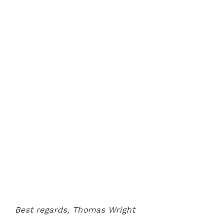
Best regards,
Thomas Wright