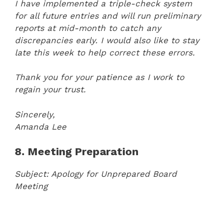
I have implemented a triple-check system
for all future entries and will run preliminary
reports at mid-month to catch any
discrepancies early. I would also like to stay
late this week to help correct these errors.
Thank you for your patience as I work to
regain your trust.
Sincerely,
Amanda Lee
8. Meeting Preparation
Subject: Apology for Unprepared Board
Meeting