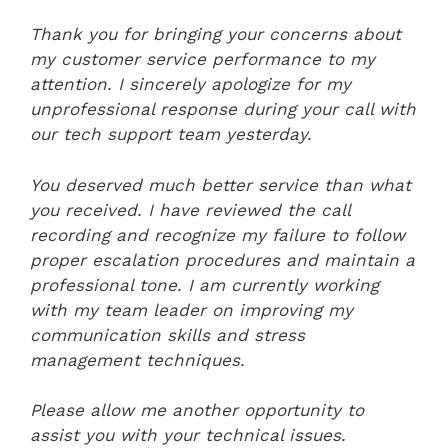
Thank you for bringing your concerns about
my customer service performance to my
attention. I sincerely apologize for my
unprofessional response during your call with
our tech support team yesterday.
You deserved much better service than what
you received. I have reviewed the call
recording and recognize my failure to follow
proper escalation procedures and maintain a
professional tone. I am currently working
with my team leader on improving my
communication skills and stress
management techniques.
Please allow me another opportunity to
assist you with your technical issues.