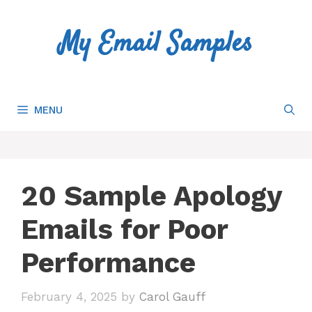
Skip
to
My Email Samples
content
MENU
20 Sample Apology
Emails for Poor
Performance
February 4, 2025
by
Carol Gauff