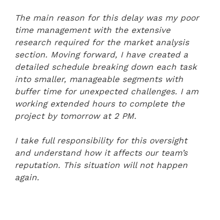
The main reason for this delay was my poor
time management with the extensive
research required for the market analysis
section. Moving forward, I have created a
detailed schedule breaking down each task
into smaller, manageable segments with
buffer time for unexpected challenges. I am
working extended hours to complete the
project by tomorrow at 2 PM.
I take full responsibility for this oversight
and understand how it affects our team’s
reputation. This situation will not happen
again.