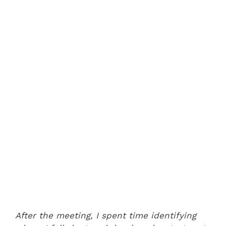
After the meeting, I spent time identifying