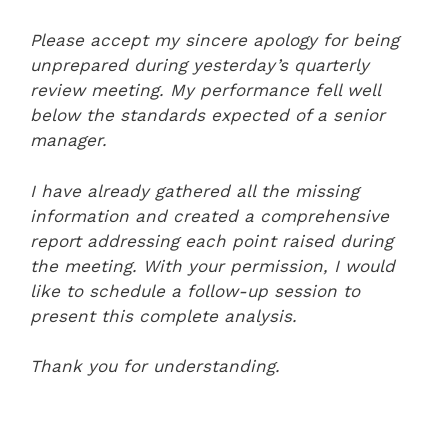
Please accept my sincere apology for being
unprepared during yesterday’s quarterly
review meeting. My performance fell well
below the standards expected of a senior
manager.
I have already gathered all the missing
information and created a comprehensive
report addressing each point raised during
the meeting. With your permission, I would
like to schedule a follow-up session to
present this complete analysis.
Thank you for understanding.