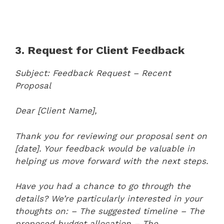
3. Request for Client Feedback
Subject: Feedback Request – Recent
Proposal
Dear [Client Name],
Thank you for reviewing our proposal sent on
[date]. Your feedback would be valuable in
helping us move forward with the next steps.
Have you had a chance to go through the
details? We’re particularly interested in your
thoughts on:
– The suggested timeline
– The
proposed budget allocation
– The