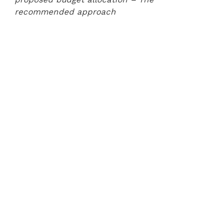
recommended approach