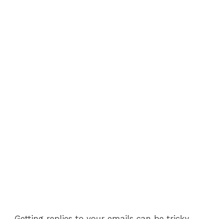
Getting replies to your emails can be tricky,