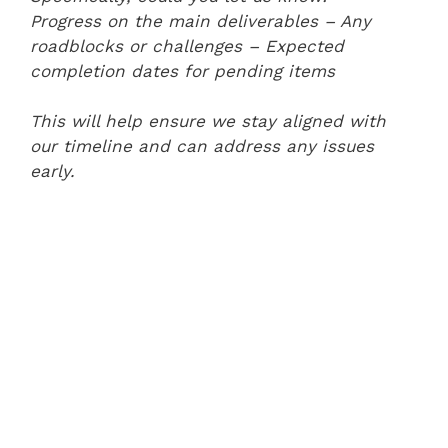
Progress on the main deliverables
– Any
roadblocks or challenges
– Expected
completion dates for pending items
This will help ensure we stay aligned with
our timeline and can address any issues
early.