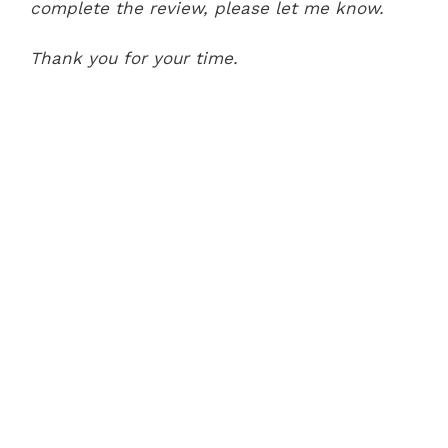
complete the review, please let me know.
Thank you for your time.