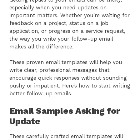
especially when you need updates on
important matters. Whether you’re waiting for
feedback on a project, status on a job
application, or progress on a service request,
the way you write your follow-up email
makes all the difference.
These proven email templates will help you
write clear, professional messages that
encourage quick responses without sounding
pushy or impatient. Here’s how to start writing
better follow-up emails.
Email Samples Asking for
Update
These carefully crafted email templates will