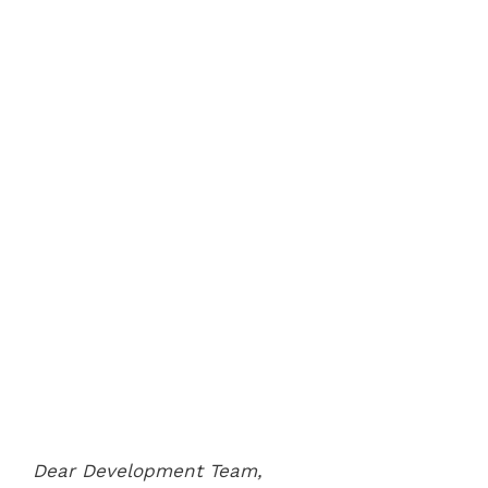
Dear Development Team,