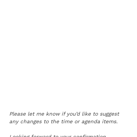
Please let me know if you’d like to suggest
any changes to the time or agenda items.
Looking forward to your confirmation.