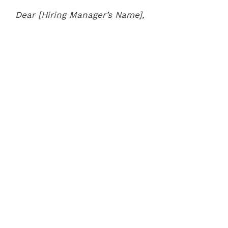
Dear [Hiring Manager’s Name],