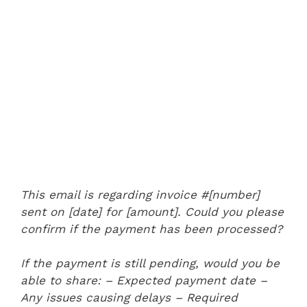
This email is regarding invoice #[number]
sent on [date] for [amount]. Could you please
confirm if the payment has been processed?
If the payment is still pending, would you be
able to share:
– Expected payment date
–
Any issues causing delays
– Required