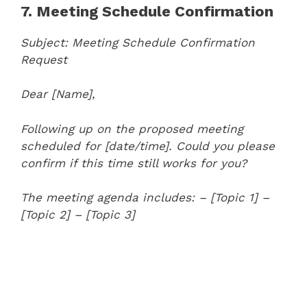
7. Meeting Schedule Confirmation
Subject: Meeting Schedule Confirmation
Request
Dear [Name],
Following up on the proposed meeting
scheduled for [date/time]. Could you please
confirm if this time still works for you?
The meeting agenda includes:
– [Topic 1]
–
[Topic 2]
– [Topic 3]