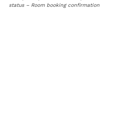
status
– Room booking confirmation