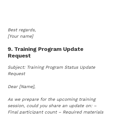
Best regards,
[Your name]
9. Training Program Update
Request
Subject: Training Program Status Update
Request
Dear [Name],
As we prepare for the upcoming training
session, could you share an update on:
–
Final participant count
– Required materials