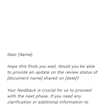
Dear [Name],
Hope this finds you well. Would you be able
to provide an update on the review status of
[document name] shared on [date]?
Your feedback is crucial for us to proceed
with the next phase. If you need any
clarification or additional information to