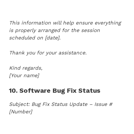
This information will help ensure everything
is properly arranged for the session
scheduled on [date].
Thank you for your assistance.
Kind regards,
[Your name]
10. Software Bug Fix Status
Subject: Bug Fix Status Update – Issue #
[Number]