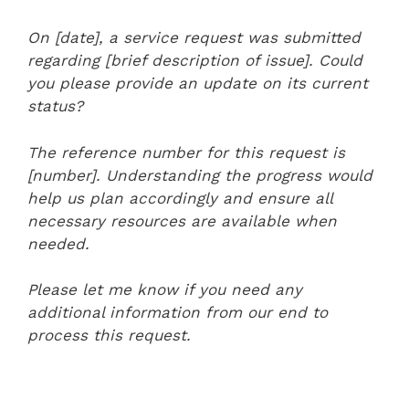
On [date], a service request was submitted
regarding [brief description of issue]. Could
you please provide an update on its current
status?
The reference number for this request is
[number]. Understanding the progress would
help us plan accordingly and ensure all
necessary resources are available when
needed.
Please let me know if you need any
additional information from our end to
process this request.