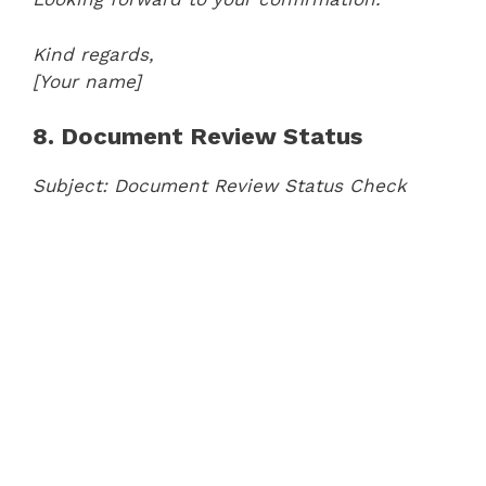
Kind regards,
[Your name]
8. Document Review Status
Subject: Document Review Status Check