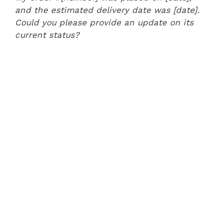
and the estimated delivery date was [date].
Could you please provide an update on its
current status?