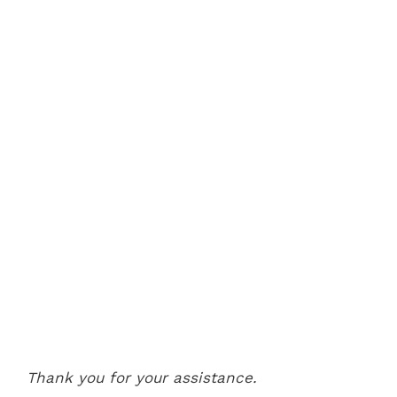
Thank you for your assistance.