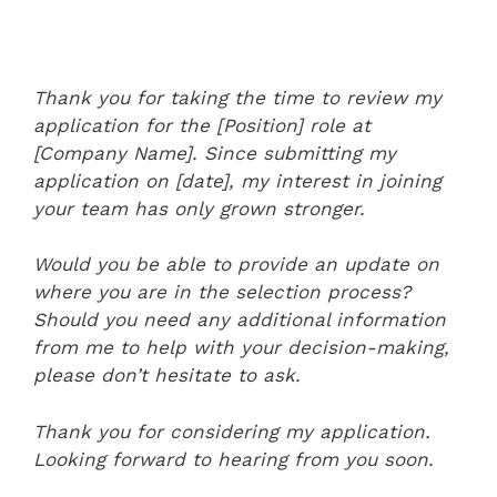
Thank you for taking the time to review my
application for the [Position] role at
[Company Name]. Since submitting my
application on [date], my interest in joining
your team has only grown stronger.
Would you be able to provide an update on
where you are in the selection process?
Should you need any additional information
from me to help with your decision-making,
please don’t hesitate to ask.
Thank you for considering my application.
Looking forward to hearing from you soon.