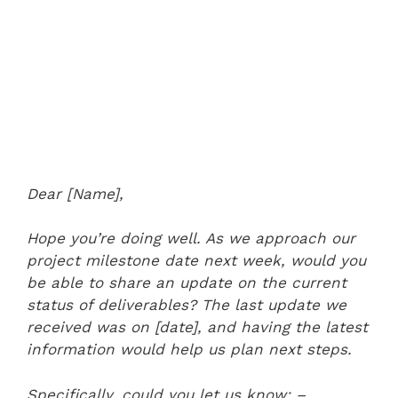
Dear [Name],
Hope you’re doing well. As we approach our
project milestone date next week, would you
be able to share an update on the current
status of deliverables? The last update we
received was on [date], and having the latest
information would help us plan next steps.
Specifically, could you let us know:
–