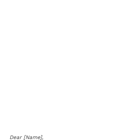
Dear [Name],