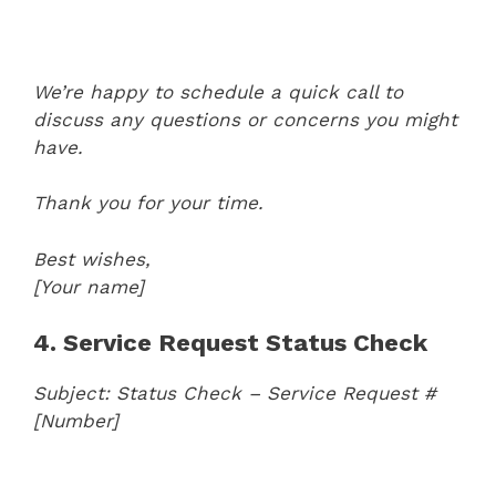
We’re happy to schedule a quick call to
discuss any questions or concerns you might
have.
Thank you for your time.
Best wishes,
[Your name]
4. Service Request Status Check
Subject: Status Check – Service Request #
[Number]