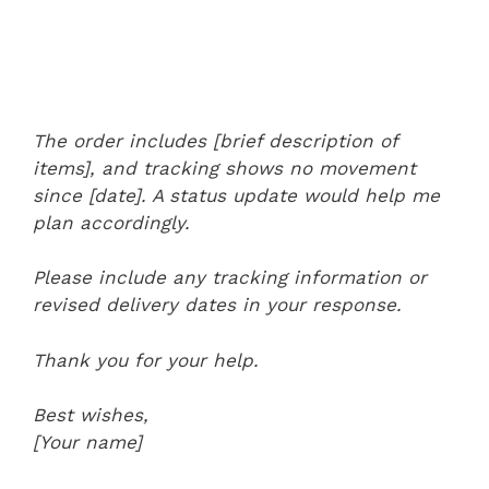
The order includes [brief description of
items], and tracking shows no movement
since [date]. A status update would help me
plan accordingly.
Please include any tracking information or
revised delivery dates in your response.
Thank you for your help.
Best wishes,
[Your name]