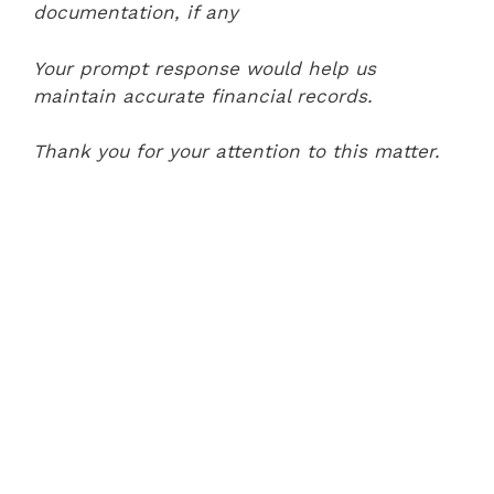
documentation, if any
Your prompt response would help us
maintain accurate financial records.
Thank you for your attention to this matter.