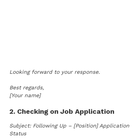
Looking forward to your response.
Best regards,
[Your name]
2. Checking on Job Application
Subject: Following Up – [Position] Application
Status