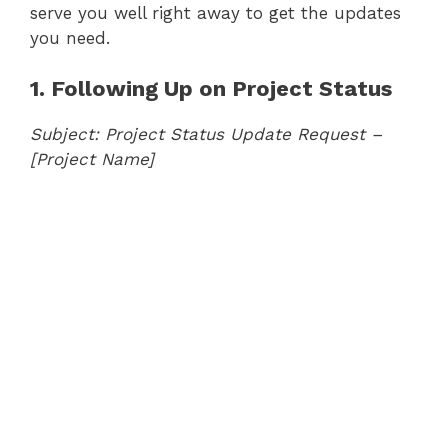
serve you well right away to get the updates
you need.
1. Following Up on Project Status
Subject: Project Status Update Request –
[Project Name]