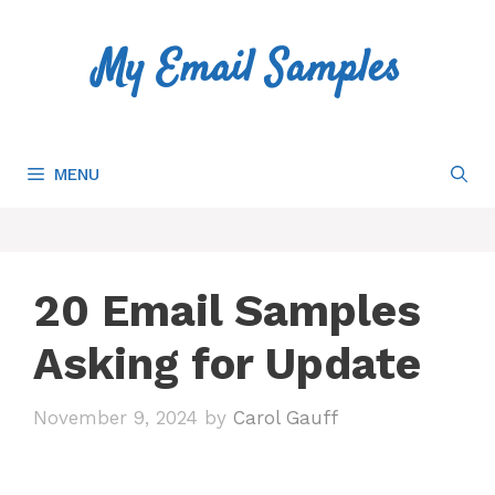
Skip
to
My Email Samples
content
MENU
20 Email Samples
Asking for Update
November 9, 2024
by
Carol Gauff