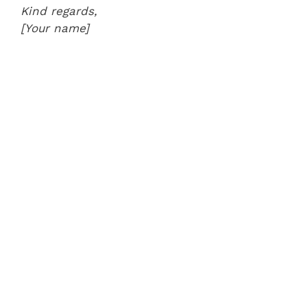
Kind regards,
[Your name]