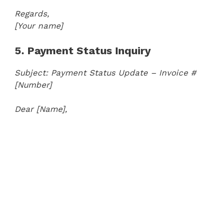
Regards,
[Your name]
5. Payment Status Inquiry
Subject: Payment Status Update – Invoice #
[Number]
Dear [Name],