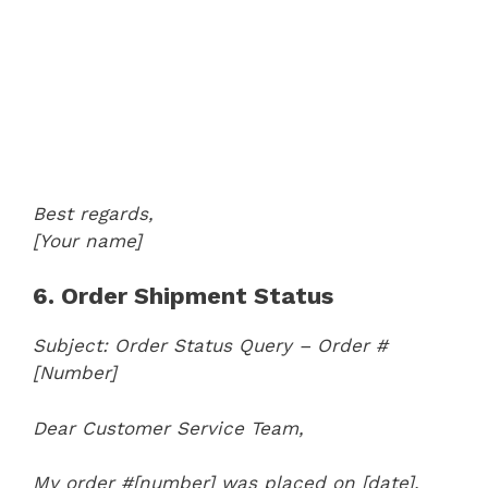
Best regards,
[Your name]
6. Order Shipment Status
Subject: Order Status Query – Order #
[Number]
Dear Customer Service Team,
My order #[number] was placed on [date],