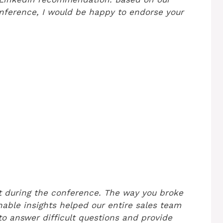
onference, I would be happy to endorse your
ut during the conference. The way you broke
able insights helped our entire sales team
 to answer difficult questions and provide