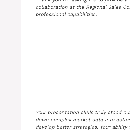
collaboration at the Regional Sales C
professional capabilities.
Your presentation skills truly stood o
down complex market data into action
develop better strategies. Your ability