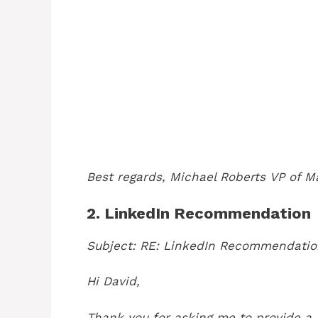
Best regards,
Michael Roberts
VP of M
2. LinkedIn Recommendation
Subject: RE: LinkedIn Recommendatio
Hi David,
Thank you for asking me to provide a