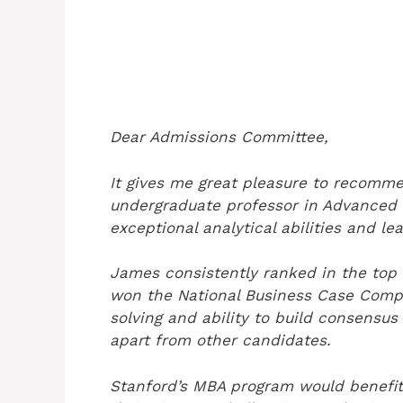
Dear Admissions Committee,
It gives me great pleasure to recomm
undergraduate professor in Advanced B
exceptional analytical abilities and le
James consistently ranked in the top 
won the National Business Case Compe
solving and ability to build consens
apart from other candidates.
Stanford’s MBA program would benefit