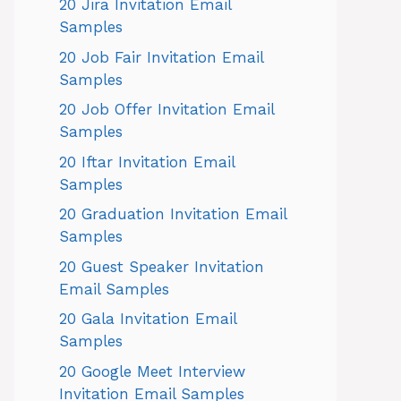
20 Jira Invitation Email
Samples
20 Job Fair Invitation Email
Samples
20 Job Offer Invitation Email
Samples
20 Iftar Invitation Email
Samples
20 Graduation Invitation Email
Samples
20 Guest Speaker Invitation
Email Samples
20 Gala Invitation Email
Samples
20 Google Meet Interview
Invitation Email Samples