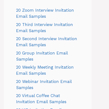
20 Zoom Interview Invitation
Email Samples
20 Third Interview Invitation
Email Samples
20 Second Interview Invitation
Email Samples
20 Group Invitation Email
Samples
20 Weekly Meeting Invitation
Email Samples
20 Webinar Invitation Email
Samples
20 Virtual Coffee Chat
Invitation Email Samples