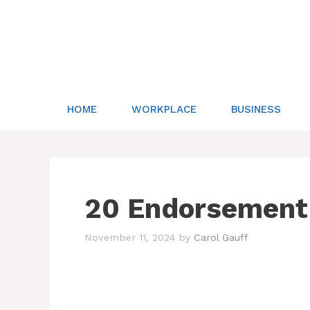
Skip
to
content
HOME
WORKPLACE
BUSINESS
20 Endorsement
November 11, 2024
by
Carol Gauff