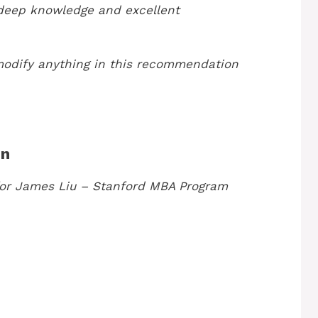
 deep knowledge and excellent
modify anything in this recommendation
on
or James Liu – Stanford MBA Program