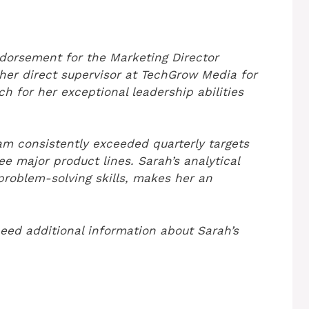
dorsement for the Marketing Director
s her direct supervisor at TechGrow Media for
ch for her exceptional leadership abilities
m consistently exceeded quarterly targets
e major product lines. Sarah’s analytical
roblem-solving skills, makes her an
need additional information about Sarah’s