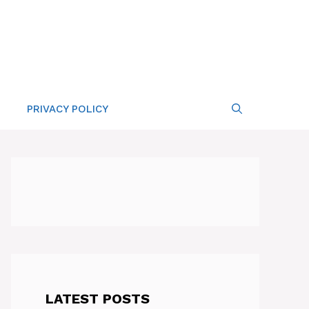
PRIVACY POLICY
LATEST POSTS