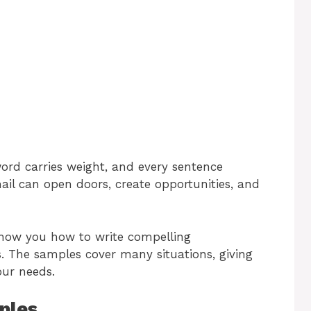
word carries weight, and every sentence
ail can open doors, create opportunities, and
 show you how to write compelling
. The samples cover many situations, giving
our needs.
ples