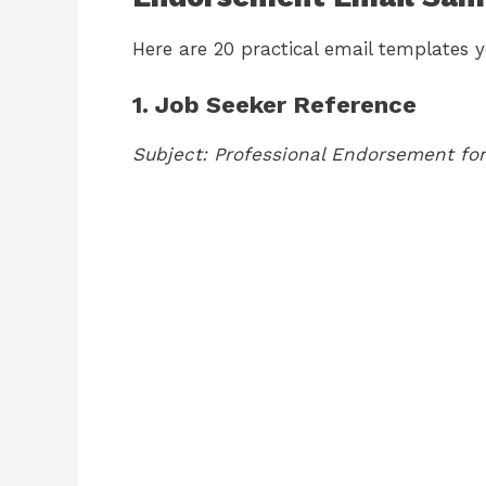
Here are 20 practical email templates y
1. Job Seeker Reference
Subject: Professional Endorsement for