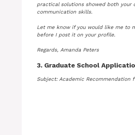
practical solutions showed both your
communication skills.
Let me know if you would like me to 
before I post it on your profile.
Regards,
Amanda Peters
3. Graduate School Applicati
Subject: Academic Recommendation f