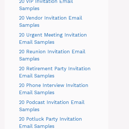
20 VIP Invitation Email
Samples
20 Vendor Invitation Email
Samples
20 Urgent Meeting Invitation
Email Samples
20 Reunion Invitation Email
Samples
20 Retirement Party Invitation
Email Samples
20 Phone Interview Invitation
Email Samples
20 Podcast Invitation Email
Samples
20 Potluck Party Invitation
Email Samples