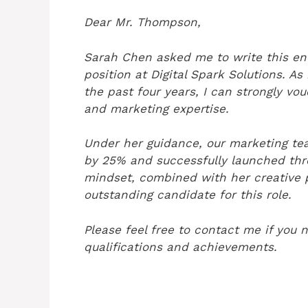
Dear Mr. Thompson,
Sarah Chen asked me to write this en
position at Digital Spark Solutions. A
the past four years, I can strongly vou
and marketing expertise.
Under her guidance, our marketing tea
by 25% and successfully launched thre
mindset, combined with her creative p
outstanding candidate for this role.
Please feel free to contact me if you 
qualifications and achievements.