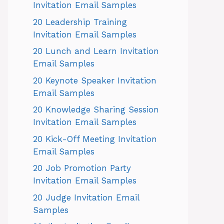
Invitation Email Samples
20 Leadership Training
Invitation Email Samples
20 Lunch and Learn Invitation
Email Samples
20 Keynote Speaker Invitation
Email Samples
20 Knowledge Sharing Session
Invitation Email Samples
20 Kick-Off Meeting Invitation
Email Samples
20 Job Promotion Party
Invitation Email Samples
20 Judge Invitation Email
Samples