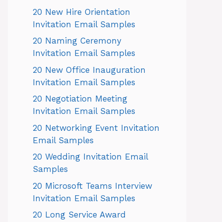
20 New Hire Orientation
Invitation Email Samples
20 Naming Ceremony
Invitation Email Samples
20 New Office Inauguration
Invitation Email Samples
20 Negotiation Meeting
Invitation Email Samples
20 Networking Event Invitation
Email Samples
20 Wedding Invitation Email
Samples
20 Microsoft Teams Interview
Invitation Email Samples
20 Long Service Award