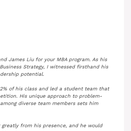
end James Liu for your MBA program. As his
usiness Strategy, I witnessed firsthand his
adership potential.
2% of his class and led a student team that
tition. His unique approach to problem-
us among diverse team members sets him
 greatly from his presence, and he would