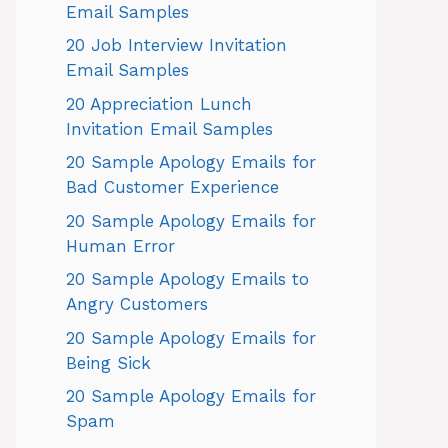
Email Samples
20 Job Interview Invitation
Email Samples
20 Appreciation Lunch
Invitation Email Samples
20 Sample Apology Emails for
Bad Customer Experience
20 Sample Apology Emails for
Human Error
20 Sample Apology Emails to
Angry Customers
20 Sample Apology Emails for
Being Sick
20 Sample Apology Emails for
Spam