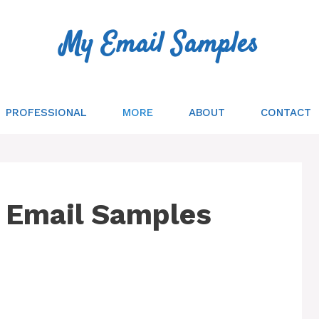
My Email Samples
PROFESSIONAL
MORE
ABOUT
CONTACT
 Email Samples