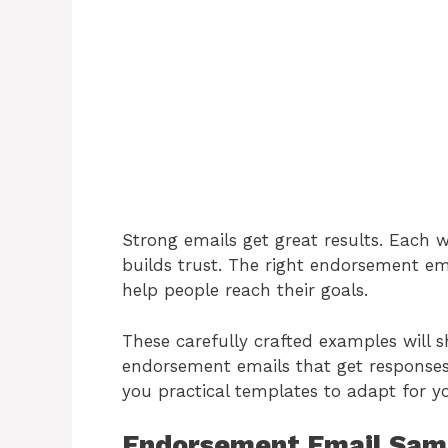
Strong emails get great results. Each 
builds trust. The right endorsement em
help people reach their goals.
These carefully crafted examples will
endorsement emails that get responses
you practical templates to adapt for y
Endorsement Email Sam