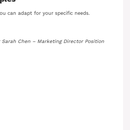
ou can adapt for your specific needs.
 Sarah Chen – Marketing Director Position