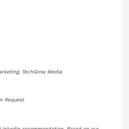
arketing, TechGrow Media
n Request
 LinkedIn recommendation. Based on our