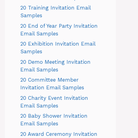
20 Training Invitation Email
Samples
20 End of Year Party Invitation
Email Samples
20 Exhibition Invitation Email
Samples
20 Demo Meeting Invitation
Email Samples
20 Committee Member
Invitation Email Samples
20 Charity Event Invitation
Email Samples
20 Baby Shower Invitation
Email Samples
20 Award Ceremony Invitation