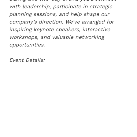
with leadership, participate in strategic
planning sessions, and help shape our
company’s direction. We’ve arranged for
inspiring keynote speakers, interactive
workshops, and valuable networking
opportunities.
Event Details: