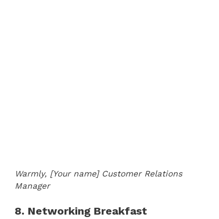
Warmly,
[Your name]
Customer Relations
Manager
8. Networking Breakfast