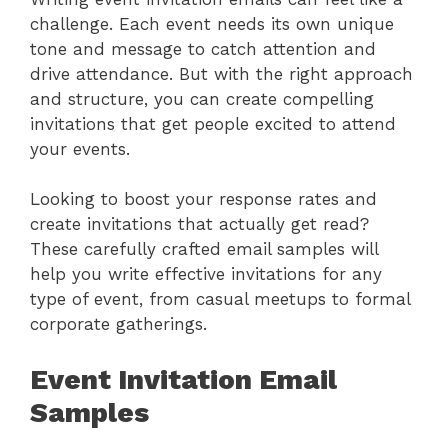
challenge. Each event needs its own unique
tone and message to catch attention and
drive attendance. But with the right approach
and structure, you can create compelling
invitations that get people excited to attend
your events.
Looking to boost your response rates and
create invitations that actually get read?
These carefully crafted email samples will
help you write effective invitations for any
type of event, from casual meetups to formal
corporate gatherings.
Event Invitation Email
Samples