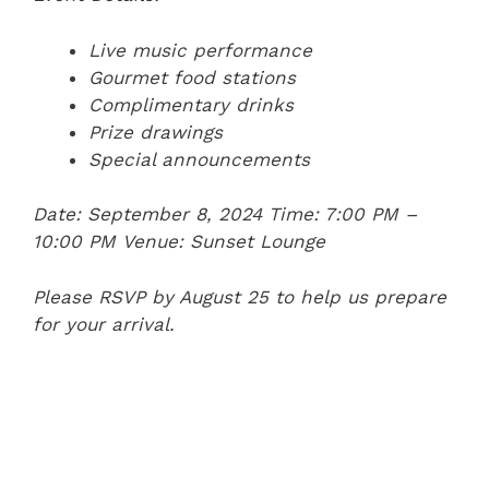
Live music performance
Gourmet food stations
Complimentary drinks
Prize drawings
Special announcements
Date: September 8, 2024
Time: 7:00 PM –
10:00 PM
Venue: Sunset Lounge
Please RSVP by August 25 to help us prepare
for your arrival.