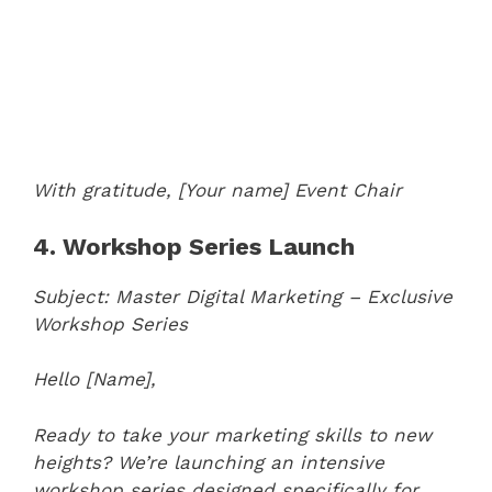
With gratitude,
[Your name]
Event Chair
4. Workshop Series Launch
Subject: Master Digital Marketing – Exclusive
Workshop Series
Hello [Name],
Ready to take your marketing skills to new
heights? We’re launching an intensive
workshop series designed specifically for