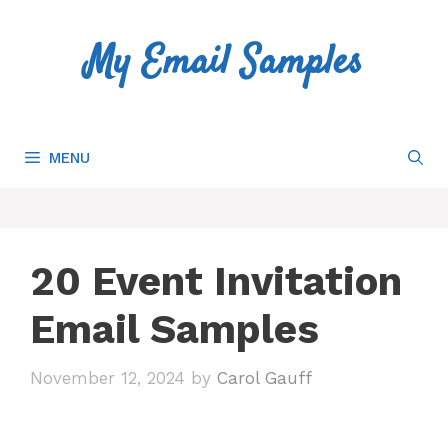
Skip
to
My Email Samples
content
MENU
20 Event Invitation
Email Samples
November 12, 2024
by
Carol Gauff