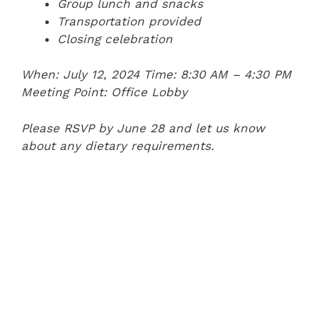
Group lunch and snacks
Transportation provided
Closing celebration
When: July 12, 2024
Time: 8:30 AM – 4:30 PM
Meeting Point: Office Lobby
Please RSVP by June 28 and let us know
about any dietary requirements.