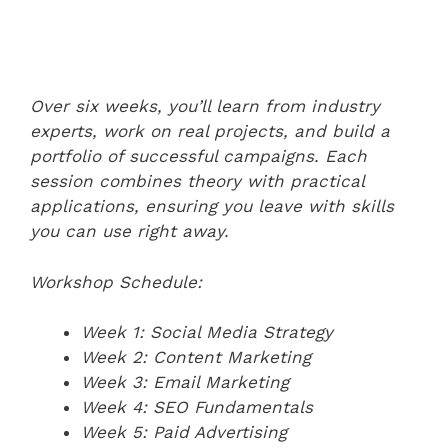
Over six weeks, you’ll learn from industry
experts, work on real projects, and build a
portfolio of successful campaigns. Each
session combines theory with practical
applications, ensuring you leave with skills
you can use right away.
Workshop Schedule:
Week 1: Social Media Strategy
Week 2: Content Marketing
Week 3: Email Marketing
Week 4: SEO Fundamentals
Week 5: Paid Advertising