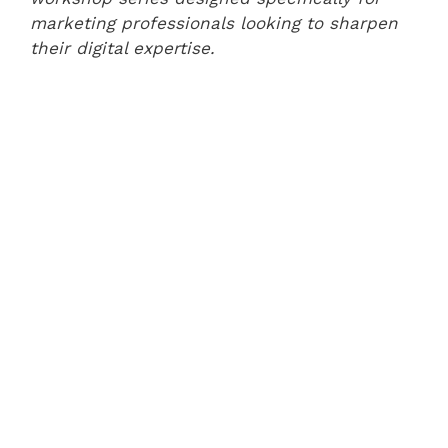
marketing professionals looking to sharpen
their digital expertise.