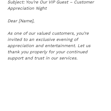
Subject: You’re Our VIP Guest – Customer
Appreciation Night
Dear [Name],
As one of our valued customers, you’re
invited to an exclusive evening of
appreciation and entertainment. Let us
thank you properly for your continued
support and trust in our services.