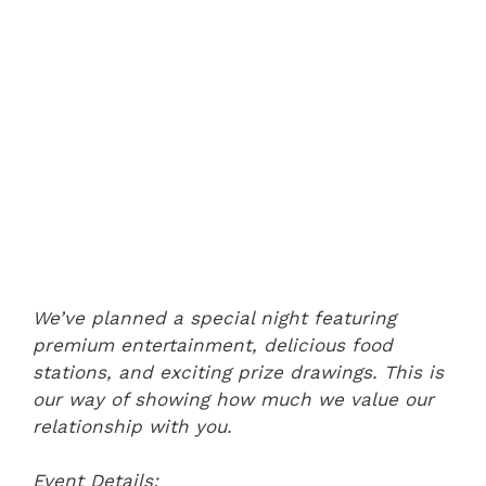
We’ve planned a special night featuring
premium entertainment, delicious food
stations, and exciting prize drawings. This is
our way of showing how much we value our
relationship with you.
Event Details: