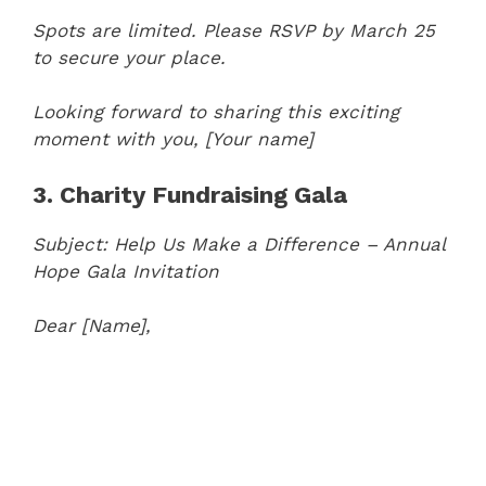
Spots are limited. Please RSVP by March 25
to secure your place.
Looking forward to sharing this exciting
moment with you,
[Your name]
3. Charity Fundraising Gala
Subject: Help Us Make a Difference – Annual
Hope Gala Invitation
Dear [Name],