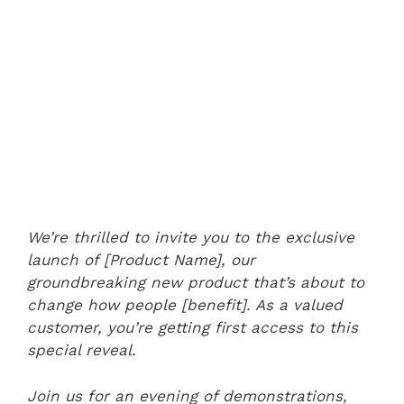
We’re thrilled to invite you to the exclusive
launch of [Product Name], our
groundbreaking new product that’s about to
change how people [benefit]. As a valued
customer, you’re getting first access to this
special reveal.
Join us for an evening of demonstrations,