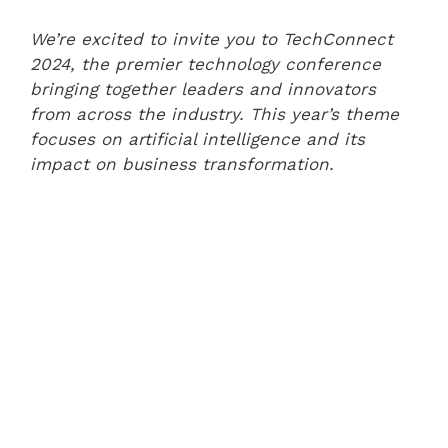
We’re excited to invite you to TechConnect
2024, the premier technology conference
bringing together leaders and innovators
from across the industry. This year’s theme
focuses on artificial intelligence and its
impact on business transformation.