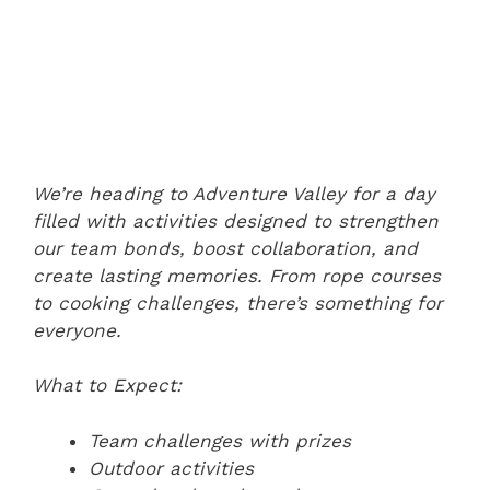
We’re heading to Adventure Valley for a day
filled with activities designed to strengthen
our team bonds, boost collaboration, and
create lasting memories. From rope courses
to cooking challenges, there’s something for
everyone.
What to Expect:
Team challenges with prizes
Outdoor activities