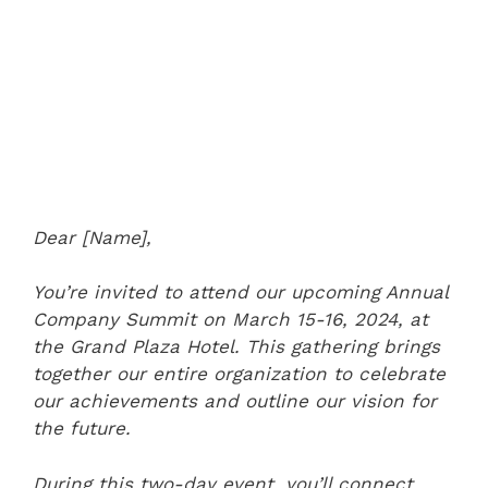
Dear [Name],
You’re invited to attend our upcoming Annual
Company Summit on March 15-16, 2024, at
the Grand Plaza Hotel. This gathering brings
together our entire organization to celebrate
our achievements and outline our vision for
the future.
During this two-day event, you’ll connect