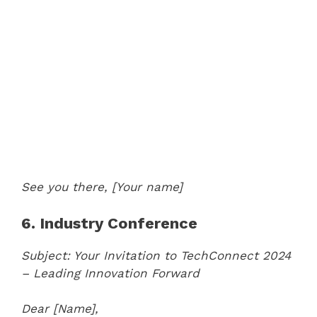
See you there,
[Your name]
6. Industry Conference
Subject: Your Invitation to TechConnect 2024
– Leading Innovation Forward
Dear [Name],