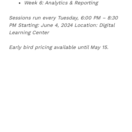
Week 6: Analytics & Reporting
Sessions run every Tuesday, 6:00 PM – 8:30
PM
Starting: June 4, 2024
Location: Digital
Learning Center
Early bird pricing available until May 15.