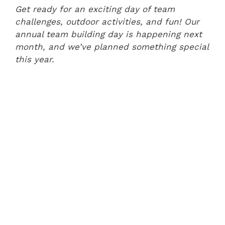
Get ready for an exciting day of team
challenges, outdoor activities, and fun! Our
annual team building day is happening next
month, and we’ve planned something special
this year.