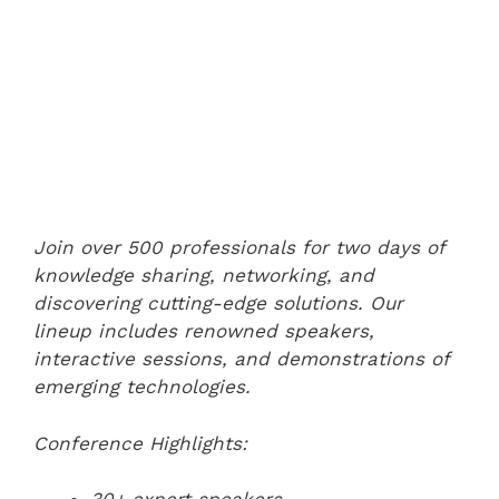
Join over 500 professionals for two days of
knowledge sharing, networking, and
discovering cutting-edge solutions. Our
lineup includes renowned speakers,
interactive sessions, and demonstrations of
emerging technologies.
Conference Highlights: