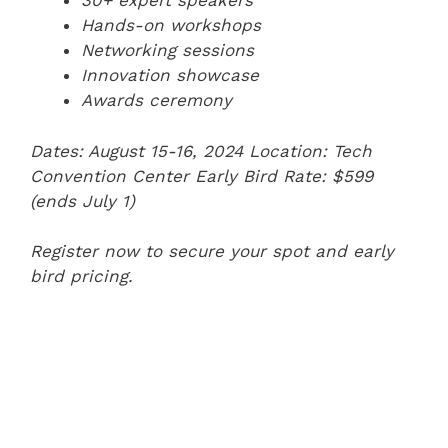
30+ expert speakers
Hands-on workshops
Networking sessions
Innovation showcase
Awards ceremony
Dates: August 15-16, 2024
Location: Tech
Convention Center
Early Bird Rate: $599
(ends July 1)
Register now to secure your spot and early
bird pricing.