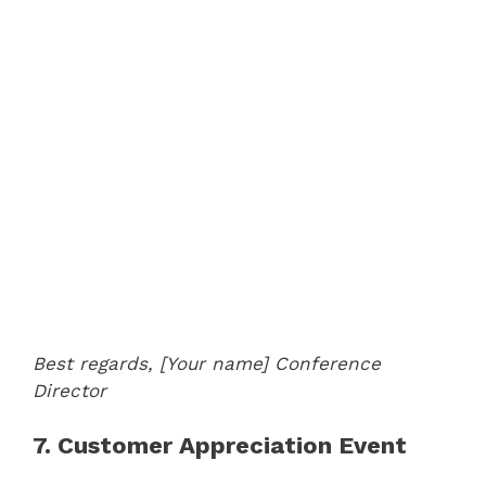
Best regards,
[Your name]
Conference
Director
7. Customer Appreciation Event