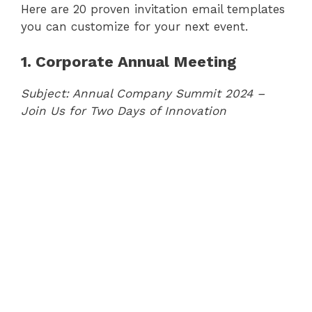
Here are 20 proven invitation email templates
you can customize for your next event.
1. Corporate Annual Meeting
Subject: Annual Company Summit 2024 –
Join Us for Two Days of Innovation