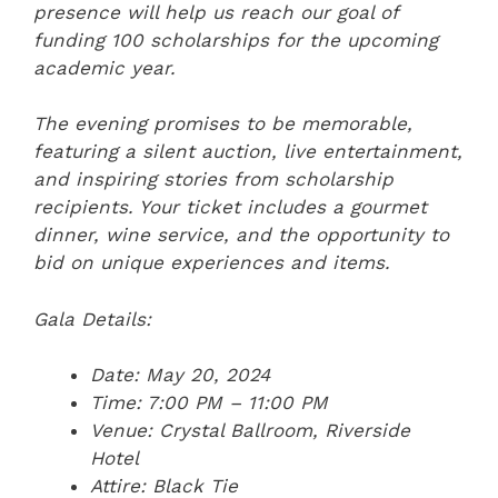
presence will help us reach our goal of
funding 100 scholarships for the upcoming
academic year.
The evening promises to be memorable,
featuring a silent auction, live entertainment,
and inspiring stories from scholarship
recipients. Your ticket includes a gourmet
dinner, wine service, and the opportunity to
bid on unique experiences and items.
Gala Details:
Date: May 20, 2024
Time: 7:00 PM – 11:00 PM
Venue: Crystal Ballroom, Riverside
Hotel
Attire: Black Tie