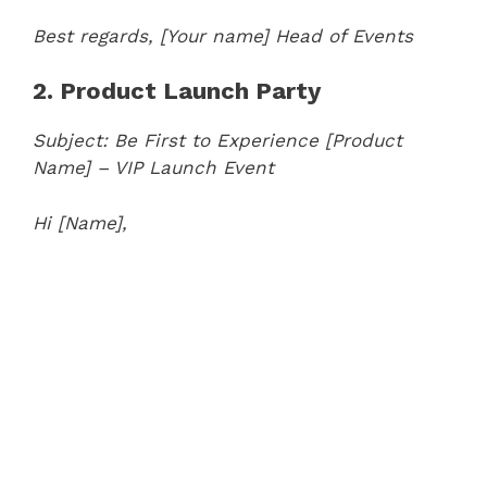
Best regards,
[Your name]
Head of Events
2. Product Launch Party
Subject: Be First to Experience [Product
Name] – VIP Launch Event
Hi [Name],