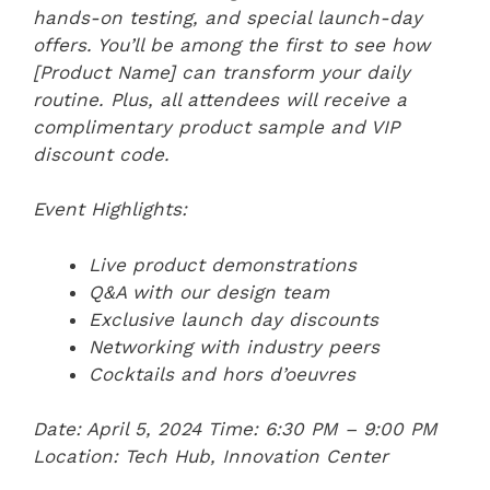
hands-on testing, and special launch-day
offers. You’ll be among the first to see how
[Product Name] can transform your daily
routine. Plus, all attendees will receive a
complimentary product sample and VIP
discount code.
Event Highlights:
Live product demonstrations
Q&A with our design team
Exclusive launch day discounts
Networking with industry peers
Cocktails and hors d’oeuvres
Date: April 5, 2024
Time: 6:30 PM – 9:00 PM
Location: Tech Hub, Innovation Center