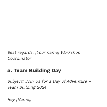
Best regards,
[Your name]
Workshop
Coordinator
5. Team Building Day
Subject: Join Us for a Day of Adventure –
Team Building 2024
Hey [Name],