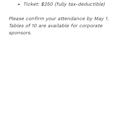
Ticket: $250 (fully tax-deductible)
Please confirm your attendance by May 1.
Tables of 10 are available for corporate
sponsors.