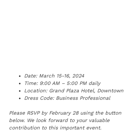
Date: March 15-16, 2024
Time: 9:00 AM – 5:00 PM daily
Location: Grand Plaza Hotel, Downtown
Dress Code: Business Professional
Please RSVP by February 28 using the button
below. We look forward to your valuable
contribution to this important event.