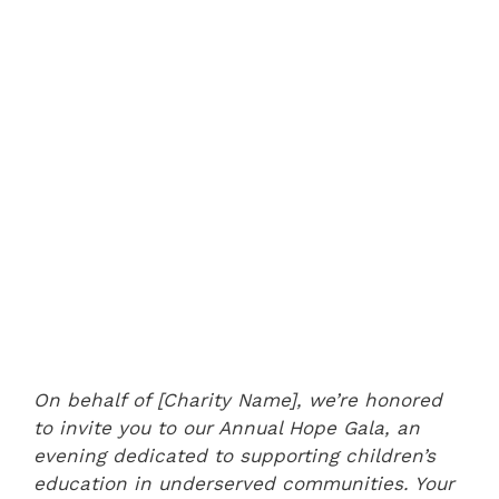
On behalf of [Charity Name], we’re honored
to invite you to our Annual Hope Gala, an
evening dedicated to supporting children’s
education in underserved communities. Your