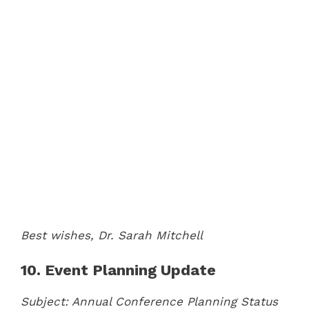
Best wishes,
Dr. Sarah Mitchell
10. Event Planning Update
Subject: Annual Conference Planning Status