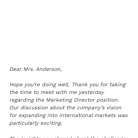
Dear Mrs. Anderson,
Hope you’re doing well. Thank you for taking
the time to meet with me yesterday
regarding the Marketing Director position.
Our discussion about the company’s vision
for expanding into international markets was
particularly exciting.