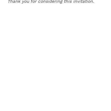
Thank you for considering this invitation.