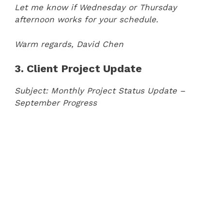
Let me know if Wednesday or Thursday
afternoon works for your schedule.
Warm regards,
David Chen
3. Client Project Update
Subject: Monthly Project Status Update –
September Progress