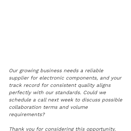
Our growing business needs a reliable
supplier for electronic components, and your
track record for consistent quality aligns
perfectly with our standards. Could we
schedule a call next week to discuss possible
collaboration terms and volume
requirements?
Thank you for considering this opportunity.