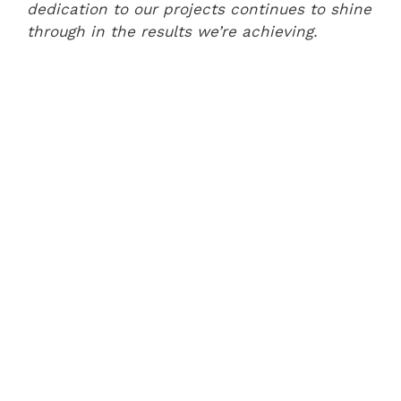
dedication to our projects continues to shine
through in the results we’re achieving.