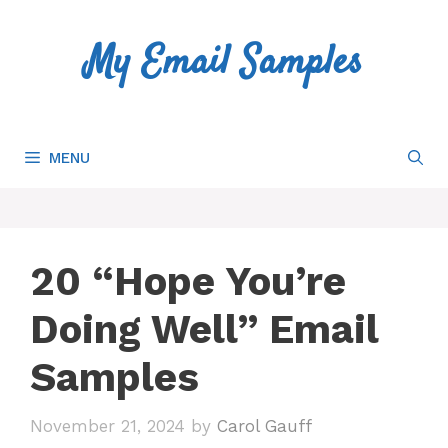
Skip
to
My Email Samples
content
MENU
20 “Hope You’re
Doing Well” Email
Samples
November 21, 2024
by
Carol Gauff