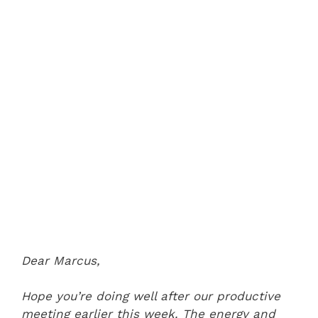
Dear Marcus,
Hope you’re doing well after our productive
meeting earlier this week. The energy and