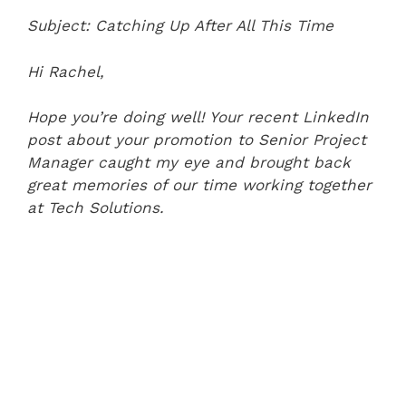
Subject: Catching Up After All This Time
Hi Rachel,
Hope you’re doing well! Your recent LinkedIn
post about your promotion to Senior Project
Manager caught my eye and brought back
great memories of our time working together
at Tech Solutions.