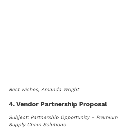
Best wishes,
Amanda Wright
4. Vendor Partnership Proposal
Subject: Partnership Opportunity – Premium
Supply Chain Solutions