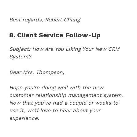
Best regards,
Robert Chang
8. Client Service Follow-Up
Subject: How Are You Liking Your New CRM
System?
Dear Mrs. Thompson,
Hope you’re doing well with the new
customer relationship management system.
Now that you’ve had a couple of weeks to
use it, we’d love to hear about your
experience.