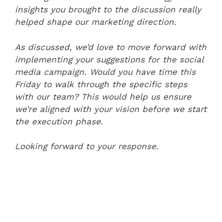
insights you brought to the discussion really
helped shape our marketing direction.
As discussed, we’d love to move forward with
implementing your suggestions for the social
media campaign. Would you have time this
Friday to walk through the specific steps
with our team? This would help us ensure
we’re aligned with your vision before we start
the execution phase.
Looking forward to your response.