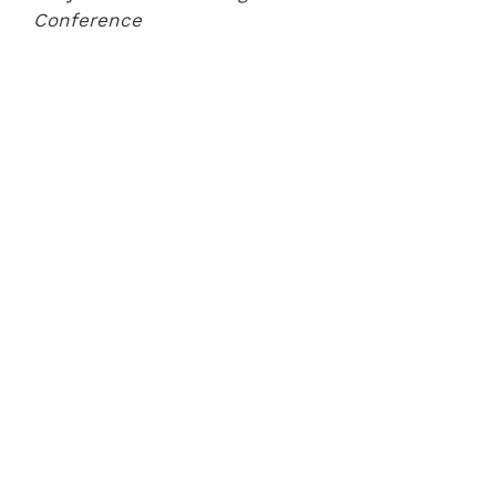
Conference