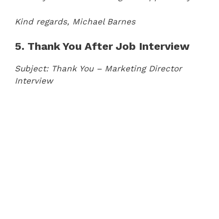
Kind regards,
Michael Barnes
5. Thank You After Job Interview
Subject: Thank You – Marketing Director
Interview