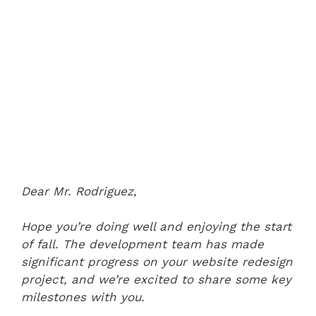
Dear Mr. Rodriguez,
Hope you’re doing well and enjoying the start
of fall. The development team has made
significant progress on your website redesign
project, and we’re excited to share some key
milestones with you.