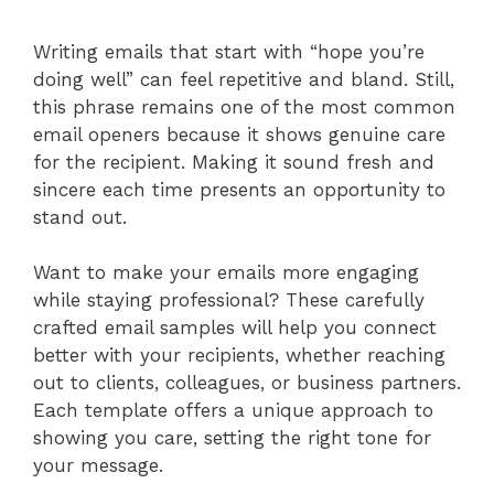
Writing emails that start with “hope you’re
doing well” can feel repetitive and bland. Still,
this phrase remains one of the most common
email openers because it shows genuine care
for the recipient. Making it sound fresh and
sincere each time presents an opportunity to
stand out.
Want to make your emails more engaging
while staying professional? These carefully
crafted email samples will help you connect
better with your recipients, whether reaching
out to clients, colleagues, or business partners.
Each template offers a unique approach to
showing you care, setting the right tone for
your message.