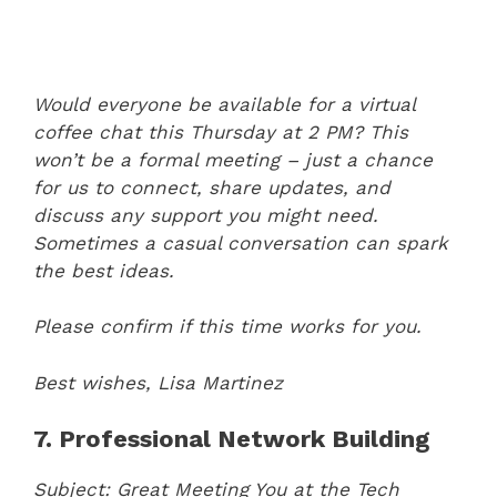
Would everyone be available for a virtual
coffee chat this Thursday at 2 PM? This
won’t be a formal meeting – just a chance
for us to connect, share updates, and
discuss any support you might need.
Sometimes a casual conversation can spark
the best ideas.
Please confirm if this time works for you.
Best wishes,
Lisa Martinez
7. Professional Network Building
Subject: Great Meeting You at the Tech