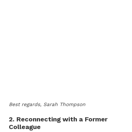
Best regards,
Sarah Thompson
2. Reconnecting with a Former
Colleague