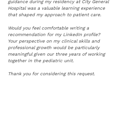
guidance during my residency at City General
Hospital was a valuable learning experience
that shaped my approach to patient care.
Would you feel comfortable writing a
recommendation for my LinkedIn profile?
Your perspective on my clinical skills and
professional growth would be particularly
meaningful given our three years of working
together in the pediatric unit.
Thank you for considering this request.