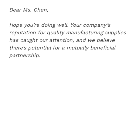
Dear Ms. Chen,
Hope you’re doing well. Your company’s
reputation for quality manufacturing supplies
has caught our attention, and we believe
there’s potential for a mutually beneficial
partnership.