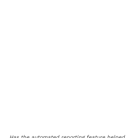
Has the automated reporting feature helped