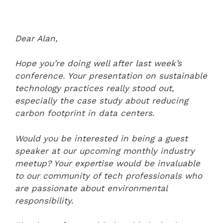
Dear Alan,
Hope you’re doing well after last week’s
conference. Your presentation on sustainable
technology practices really stood out,
especially the case study about reducing
carbon footprint in data centers.
Would you be interested in being a guest
speaker at our upcoming monthly industry
meetup? Your expertise would be invaluable
to our community of tech professionals who
are passionate about environmental
responsibility.