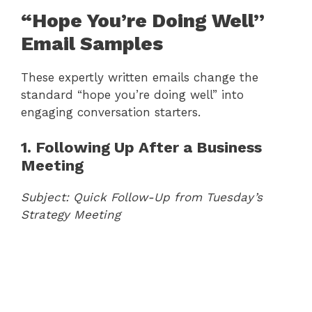
“Hope You’re Doing Well”
Email Samples
These expertly written emails change the
standard “hope you’re doing well” into
engaging conversation starters.
1. Following Up After a Business
Meeting
Subject: Quick Follow-Up from Tuesday’s
Strategy Meeting