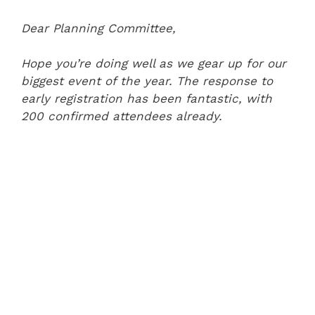
Dear Planning Committee,
Hope you’re doing well as we gear up for our
biggest event of the year. The response to
early registration has been fantastic, with
200 confirmed attendees already.