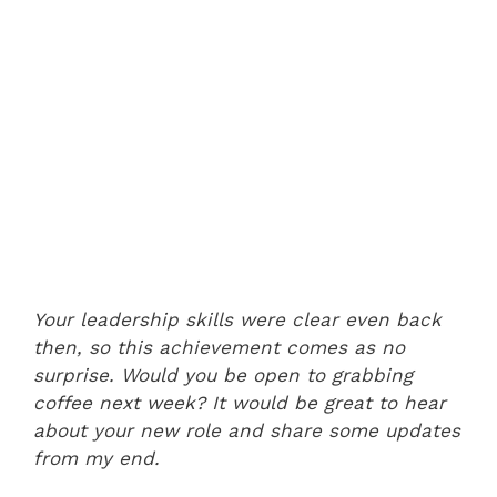
Your leadership skills were clear even back
then, so this achievement comes as no
surprise. Would you be open to grabbing
coffee next week? It would be great to hear
about your new role and share some updates
from my end.