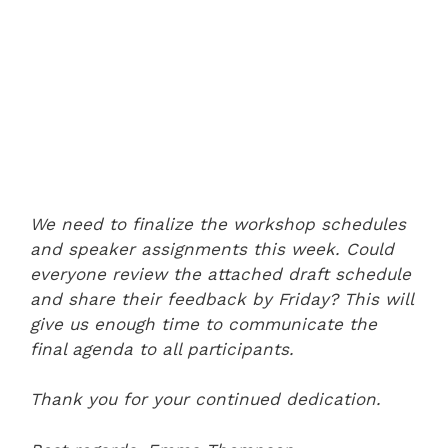
We need to finalize the workshop schedules
and speaker assignments this week. Could
everyone review the attached draft schedule
and share their feedback by Friday? This will
give us enough time to communicate the
final agenda to all participants.
Thank you for your continued dedication.