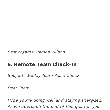
Best regards,
James Wilson
6. Remote Team Check-In
Subject: Weekly Team Pulse Check
Dear Team,
Hope you’re doing well and staying energized.
As we approach the end of this quarter, your