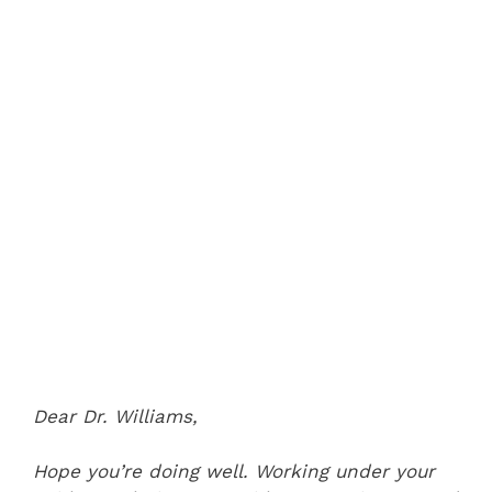
Dear Dr. Williams,
Hope you’re doing well. Working under your