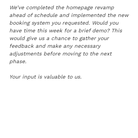
We’ve completed the homepage revamp
ahead of schedule and implemented the new
booking system you requested. Would you
have time this week for a brief demo? This
would give us a chance to gather your
feedback and make any necessary
adjustments before moving to the next
phase.
Your input is valuable to us.