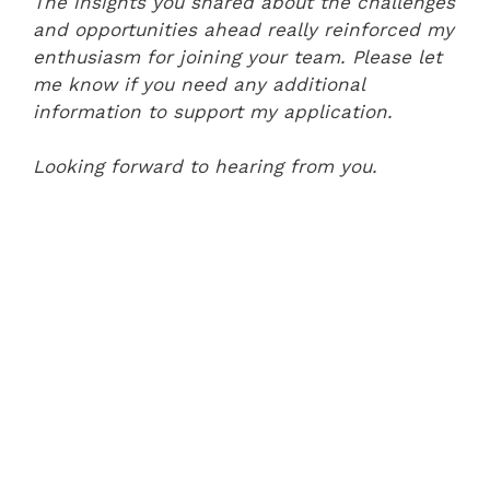
The insights you shared about the challenges
and opportunities ahead really reinforced my
enthusiasm for joining your team. Please let
me know if you need any additional
information to support my application.
Looking forward to hearing from you.