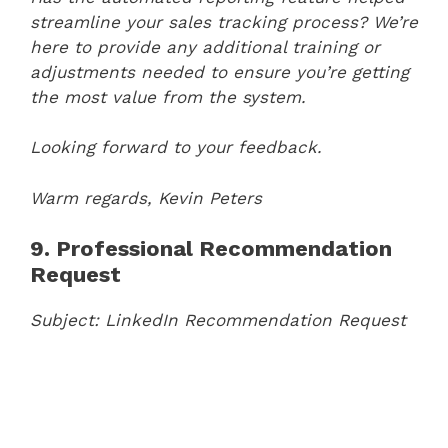
streamline your sales tracking process? We’re
here to provide any additional training or
adjustments needed to ensure you’re getting
the most value from the system.
Looking forward to your feedback.
Warm regards,
Kevin Peters
9. Professional Recommendation
Request
Subject: LinkedIn Recommendation Request