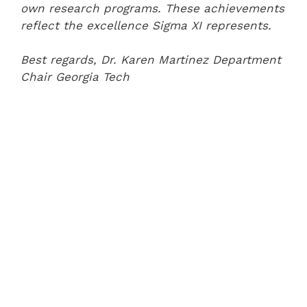
own research programs. These achievements
reflect the excellence Sigma XI represents.
Best regards,
Dr. Karen Martinez
Department
Chair
Georgia Tech