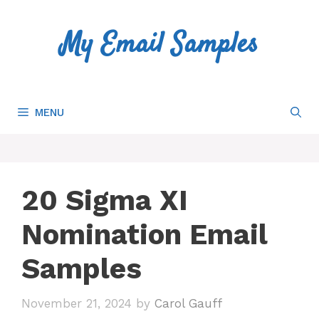
Skip
to
My Email Samples
content
MENU
20 Sigma XI
Nomination Email
Samples
November 21, 2024
by
Carol Gauff