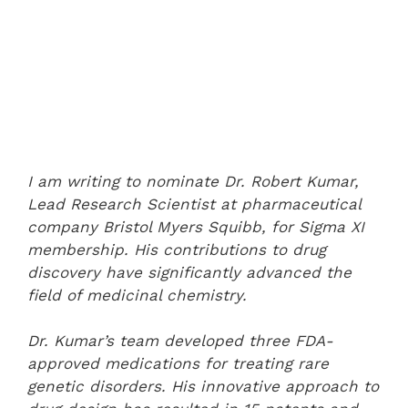
I am writing to nominate Dr. Robert Kumar,
Lead Research Scientist at pharmaceutical
company Bristol Myers Squibb, for Sigma XI
membership. His contributions to drug
discovery have significantly advanced the
field of medicinal chemistry.
Dr. Kumar’s team developed three FDA-
approved medications for treating rare
genetic disorders. His innovative approach to