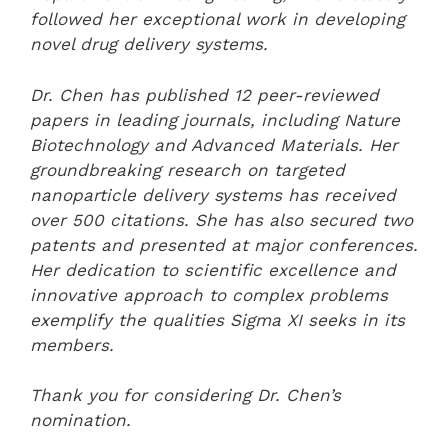
followed her exceptional work in developing
novel drug delivery systems.
Dr. Chen has published 12 peer-reviewed
papers in leading journals, including Nature
Biotechnology and Advanced Materials. Her
groundbreaking research on targeted
nanoparticle delivery systems has received
over 500 citations. She has also secured two
patents and presented at major conferences.
Her dedication to scientific excellence and
innovative approach to complex problems
exemplify the qualities Sigma XI seeks in its
members.
Thank you for considering Dr. Chen’s
nomination.