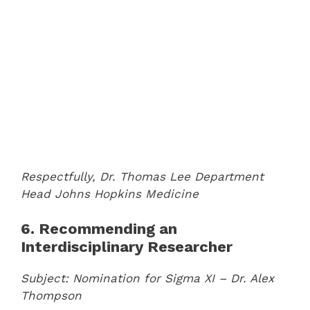
Respectfully,
Dr. Thomas Lee
Department
Head
Johns Hopkins Medicine
6. Recommending an
Interdisciplinary Researcher
Subject: Nomination for Sigma XI – Dr. Alex
Thompson