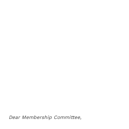
Dear Membership Committee,