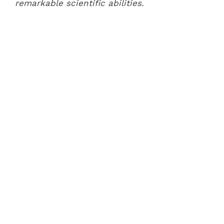
remarkable scientific abilities.