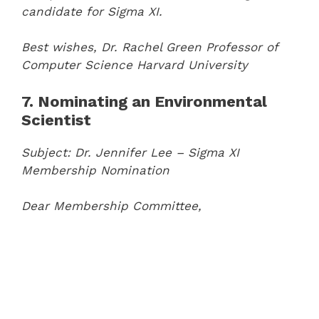
candidate for Sigma XI.
Best wishes,
Dr. Rachel Green
Professor of
Computer Science
Harvard University
7. Nominating an Environmental
Scientist
Subject: Dr. Jennifer Lee – Sigma XI
Membership Nomination
Dear Membership Committee,