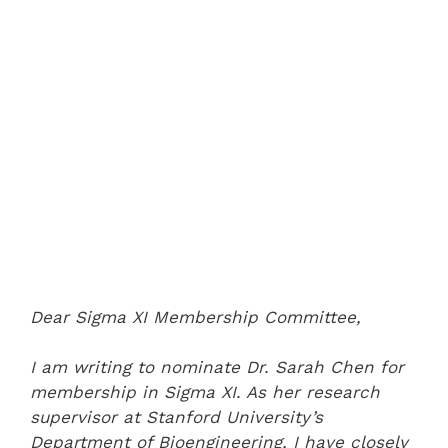
Dear Sigma XI Membership Committee,
I am writing to nominate Dr. Sarah Chen for
membership in Sigma XI. As her research
supervisor at Stanford University’s
Department of Bioengineering, I have closely