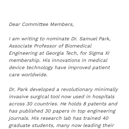
Dear Committee Members,
I am writing to nominate Dr. Samuel Park,
Associate Professor of Biomedical
Engineering at Georgia Tech, for Sigma XI
membership. His innovations in medical
device technology have improved patient
care worldwide.
Dr. Park developed a revolutionary minimally
invasive surgical tool now used in hospitals
across 30 countries. He holds 8 patents and
has published 30 papers in top engineering
journals. His research lab has trained 40
graduate students, many now leading their