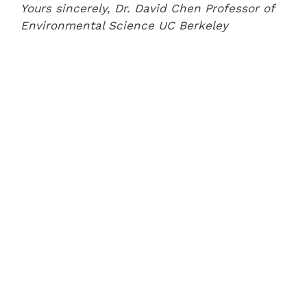
Yours sincerely,
Dr. David Chen
Professor of
Environmental Science
UC Berkeley