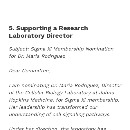
5. Supporting a Research
Laboratory Director
Subject: Sigma XI Membership Nomination
for Dr. Maria Rodriguez
Dear Committee,
I am nominating Dr. Maria Rodriguez, Director
of the Cellular Biology Laboratory at Johns
Hopkins Medicine, for Sigma XI membership.
Her leadership has transformed our
understanding of cell signaling pathways.
Under her direction, the laboratory has