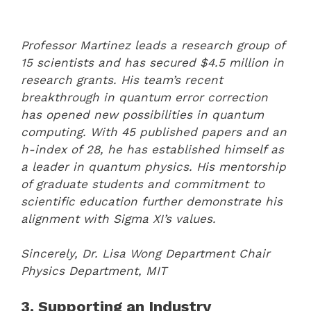
Professor Martinez leads a research group of
15 scientists and has secured $4.5 million in
research grants. His team’s recent
breakthrough in quantum error correction
has opened new possibilities in quantum
computing. With 45 published papers and an
h-index of 28, he has established himself as
a leader in quantum physics. His mentorship
of graduate students and commitment to
scientific education further demonstrate his
alignment with Sigma XI’s values.
Sincerely,
Dr. Lisa Wong
Department Chair
Physics Department, MIT
3. Supporting an Industry