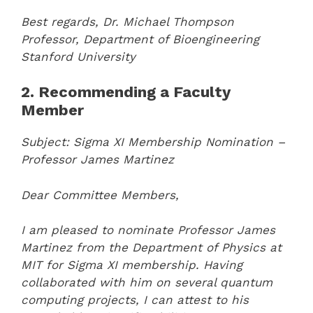
Best regards,
Dr. Michael Thompson
Professor, Department of Bioengineering
Stanford University
2. Recommending a Faculty
Member
Subject: Sigma XI Membership Nomination –
Professor James Martinez
Dear Committee Members,
I am pleased to nominate Professor James
Martinez from the Department of Physics at
MIT for Sigma XI membership. Having
collaborated with him on several quantum
computing projects, I can attest to his