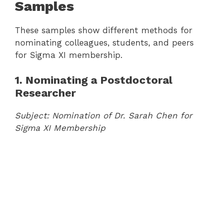
Samples
These samples show different methods for
nominating colleagues, students, and peers
for Sigma XI membership.
1. Nominating a Postdoctoral
Researcher
Subject: Nomination of Dr. Sarah Chen for
Sigma XI Membership