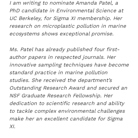
I am writing to nominate Amanda Patel, a
PhD candidate in Environmental Science at
UC Berkeley, for Sigma XI membership. Her
research on microplastic pollution in marine
ecosystems shows exceptional promise.
Ms. Patel has already published four first-
author papers in respected journals. Her
innovative sampling techniques have become
standard practice in marine pollution
studies. She received the department’s
Outstanding Research Award and secured an
NSF Graduate Research Fellowship. Her
dedication to scientific research and ability
to tackle complex environmental challenges
make her an excellent candidate for Sigma
XI.