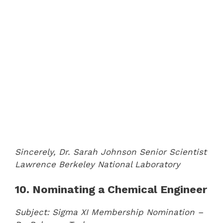
Sincerely,
Dr. Sarah Johnson
Senior Scientist
Lawrence Berkeley National Laboratory
10. Nominating a Chemical Engineer
Subject: Sigma XI Membership Nomination –