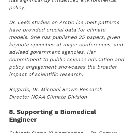
policy.
Dr. Lee’s studies on Arctic ice melt patterns
have provided crucial data for climate
models. She has published 25 papers, given
keynote speeches at major conferences, and
advised government agencies. Her
commitment to public science education and
policy engagement showcases the broader
impact of scientific research.
Regards,
Dr. Michael Brown
Research
Director
NOAA Climate Division
8. Supporting a Biomedical
Engineer