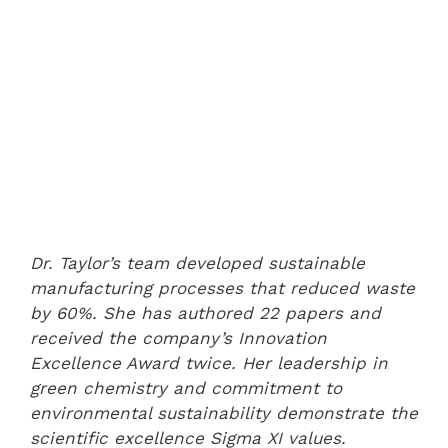
Dr. Taylor’s team developed sustainable
manufacturing processes that reduced waste
by 60%. She has authored 22 papers and
received the company’s Innovation
Excellence Award twice. Her leadership in
green chemistry and commitment to
environmental sustainability demonstrate the
scientific excellence Sigma XI values.