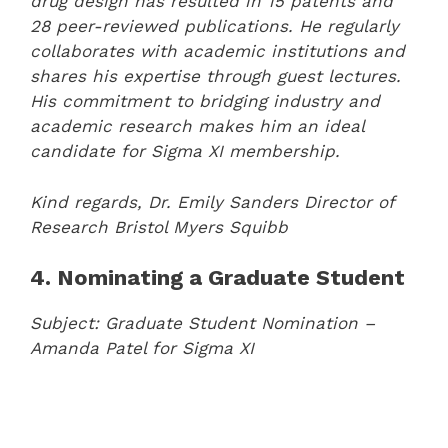
drug design has resulted in 15 patents and
28 peer-reviewed publications. He regularly
collaborates with academic institutions and
shares his expertise through guest lectures.
His commitment to bridging industry and
academic research makes him an ideal
candidate for Sigma XI membership.
Kind regards,
Dr. Emily Sanders
Director of
Research
Bristol Myers Squibb
4. Nominating a Graduate Student
Subject: Graduate Student Nomination –
Amanda Patel for Sigma XI