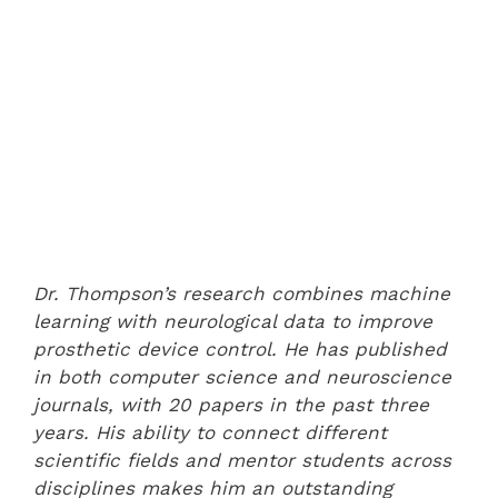
Dr. Thompson’s research combines machine
learning with neurological data to improve
prosthetic device control. He has published
in both computer science and neuroscience
journals, with 20 papers in the past three
years. His ability to connect different
scientific fields and mentor students across
disciplines makes him an outstanding