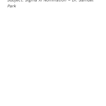
Subject: Sigma XI Nomination – Dr. Samuel
Park