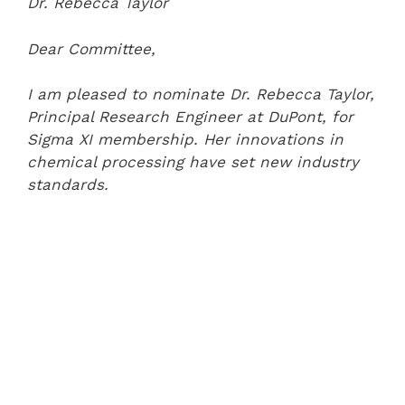
Dr. Rebecca Taylor
Dear Committee,
I am pleased to nominate Dr. Rebecca Taylor,
Principal Research Engineer at DuPont, for
Sigma XI membership. Her innovations in
chemical processing have set new industry
standards.