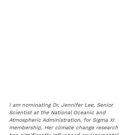
I am nominating Dr. Jennifer Lee, Senior
Scientist at the National Oceanic and
Atmospheric Administration, for Sigma XI
membership. Her climate change research
has significantly influenced environmental