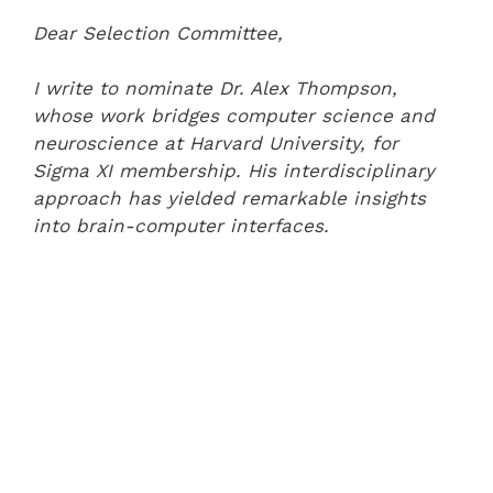
Dear Selection Committee,
I write to nominate Dr. Alex Thompson,
whose work bridges computer science and
neuroscience at Harvard University, for
Sigma XI membership. His interdisciplinary
approach has yielded remarkable insights
into brain-computer interfaces.