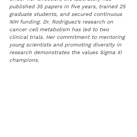
published 35 papers in five years, trained 25
graduate students, and secured continuous
NIH funding. Dr. Rodriguez’s research on
cancer cell metabolism has led to two
clinical trials. Her commitment to mentoring
young scientists and promoting diversity in
research demonstrates the values Sigma XI
champions.