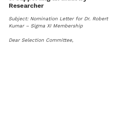
Researcher
Subject: Nomination Letter for Dr. Robert
Kumar – Sigma XI Membership
Dear Selection Committee,