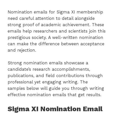
Nomination emails for Sigma XI membership
need careful attention to detail alongside
strong proof of academic achievement. These
emails help researchers and scientists join this
prestigious society. A well-written nomination
can make the difference between acceptance
and rejection.
Strong nomination emails showcase a
candidate’s research accomplishments,
publications, and field contributions through
professional yet engaging writing. The
samples below will guide you through writing
effective nomination emails that get results.
Sigma XI Nomination Email