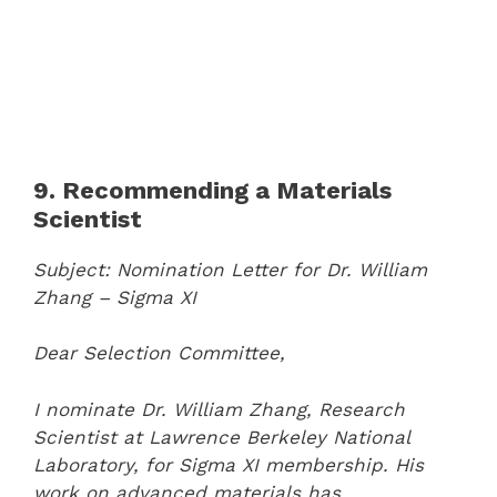
9. Recommending a Materials
Scientist
Subject: Nomination Letter for Dr. William
Zhang – Sigma XI
Dear Selection Committee,
I nominate Dr. William Zhang, Research
Scientist at Lawrence Berkeley National
Laboratory, for Sigma XI membership. His
work on advanced materials has