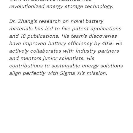
revolutionized energy storage technology.
Dr. Zhang’s research on novel battery
materials has led to five patent applications
and 18 publications. His team’s discoveries
have improved battery efficiency by 40%. He
actively collaborates with industry partners
and mentors junior scientists. His
contributions to sustainable energy solutions
align perfectly with Sigma XI’s mission.