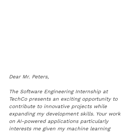
Dear Mr. Peters,
The Software Engineering Internship at
TechCo presents an exciting opportunity to
contribute to innovative projects while
expanding my development skills. Your work
on AI-powered applications particularly
interests me given my machine learning