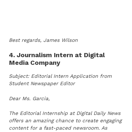
Best regards,
James Wilson
4. Journalism Intern at Digital
Media Company
Subject: Editorial Intern Application from
Student Newspaper Editor
Dear Ms. Garcia,
The Editorial Internship at Digital Daily News
offers an amazing chance to create engaging
content for a fast-paced newsroom. As