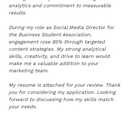
analytics and commitment to measurable
results.
During my role as Social Media Director for
the Business Student Association,
engagement rose 85% through targeted
content strategies. My strong analytical
skills, creativity, and drive to learn would
make me a valuable addition to your
marketing team.
My resume is attached for your review. Thank
you for considering my application. Looking
forward to discussing how my skills match
your needs.