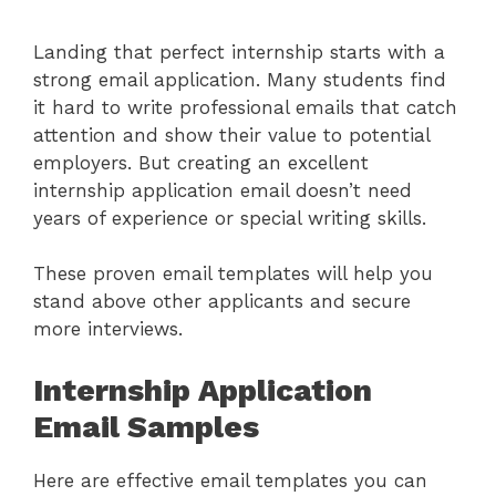
Landing that perfect internship starts with a
strong email application. Many students find
it hard to write professional emails that catch
attention and show their value to potential
employers. But creating an excellent
internship application email doesn’t need
years of experience or special writing skills.
These proven email templates will help you
stand above other applicants and secure
more interviews.
Internship Application
Email Samples
Here are effective email templates you can