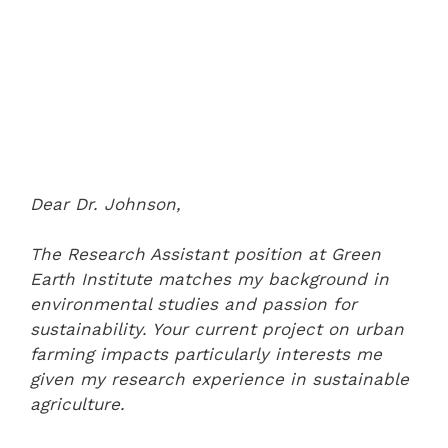
Dear Dr. Johnson,
The Research Assistant position at Green
Earth Institute matches my background in
environmental studies and passion for
sustainability. Your current project on urban
farming impacts particularly interests me
given my research experience in sustainable
agriculture.