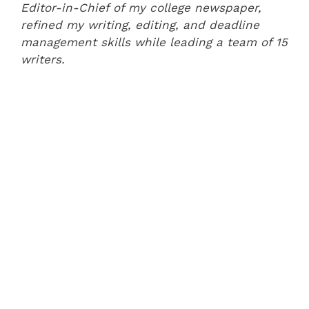
Editor-in-Chief of my college newspaper,
refined my writing, editing, and deadline
management skills while leading a team of 15
writers.