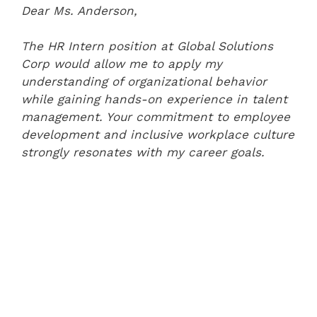
Dear Ms. Anderson,
The HR Intern position at Global Solutions
Corp would allow me to apply my
understanding of organizational behavior
while gaining hands-on experience in talent
management. Your commitment to employee
development and inclusive workplace culture
strongly resonates with my career goals.