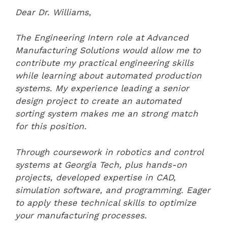
Dear Dr. Williams,
The Engineering Intern role at Advanced
Manufacturing Solutions would allow me to
contribute my practical engineering skills
while learning about automated production
systems. My experience leading a senior
design project to create an automated
sorting system makes me an strong match
for this position.
Through coursework in robotics and control
systems at Georgia Tech, plus hands-on
projects, developed expertise in CAD,
simulation software, and programming. Eager
to apply these technical skills to optimize
your manufacturing processes.