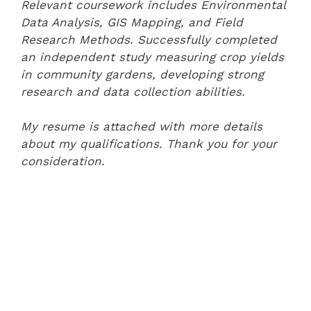
Relevant coursework includes Environmental
Data Analysis, GIS Mapping, and Field
Research Methods. Successfully completed
an independent study measuring crop yields
in community gardens, developing strong
research and data collection abilities.
My resume is attached with more details
about my qualifications. Thank you for your
consideration.