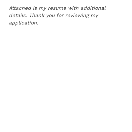
Attached is my resume with additional
details. Thank you for reviewing my
application.