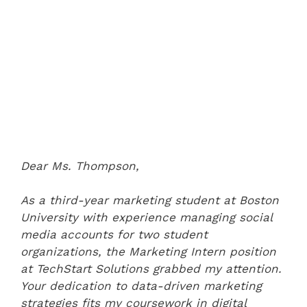
Dear Ms. Thompson,
As a third-year marketing student at Boston
University with experience managing social
media accounts for two student
organizations, the Marketing Intern position
at TechStart Solutions grabbed my attention.
Your dedication to data-driven marketing
strategies fits my coursework in digital