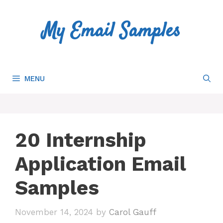
Skip
to
My Email Samples
content
MENU
20 Internship
Application Email
Samples
November 14, 2024
by
Carol Gauff