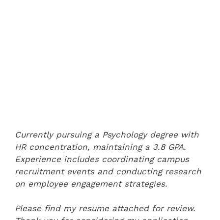
Currently pursuing a Psychology degree with
HR concentration, maintaining a 3.8 GPA.
Experience includes coordinating campus
recruitment events and conducting research
on employee engagement strategies.
Please find my resume attached for review.