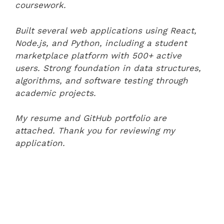
coursework.
Built several web applications using React,
Node.js, and Python, including a student
marketplace platform with 500+ active
users. Strong foundation in data structures,
algorithms, and software testing through
academic projects.
My resume and GitHub portfolio are
attached. Thank you for reviewing my
application.