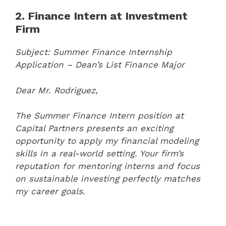
2. Finance Intern at Investment
Firm
Subject: Summer Finance Internship
Application – Dean’s List Finance Major
Dear Mr. Rodriguez,
The Summer Finance Intern position at
Capital Partners presents an exciting
opportunity to apply my financial modeling
skills in a real-world setting. Your firm’s
reputation for mentoring interns and focus
on sustainable investing perfectly matches
my career goals.