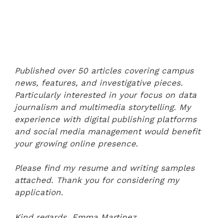
Published over 50 articles covering campus
news, features, and investigative pieces.
Particularly interested in your focus on data
journalism and multimedia storytelling. My
experience with digital publishing platforms
and social media management would benefit
your growing online presence.
Please find my resume and writing samples
attached. Thank you for considering my
application.
Kind regards,
Emma Martinez