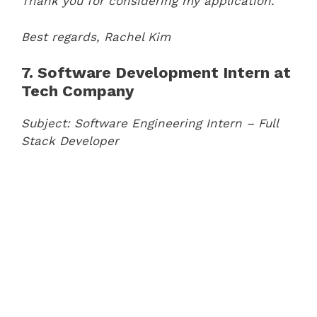
Thank you for considering my application.
Best regards,
Rachel Kim
7. Software Development Intern at
Tech Company
Subject: Software Engineering Intern – Full
Stack Developer