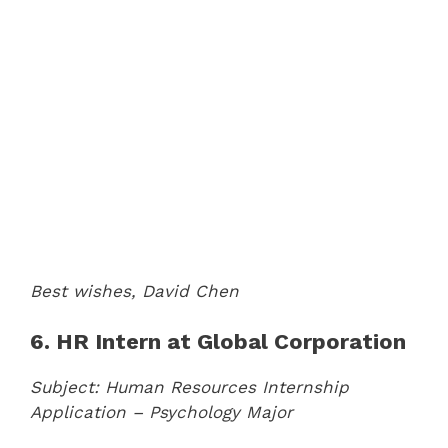
Best wishes,
David Chen
6. HR Intern at Global Corporation
Subject: Human Resources Internship
Application – Psychology Major