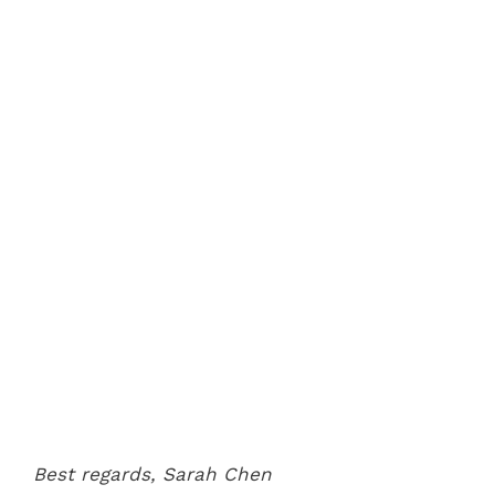
Best regards,
Sarah Chen