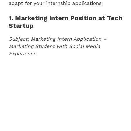
adapt for your internship applications.
1. Marketing Intern Position at Tech
Startup
Subject: Marketing Intern Application –
Marketing Student with Social Media
Experience