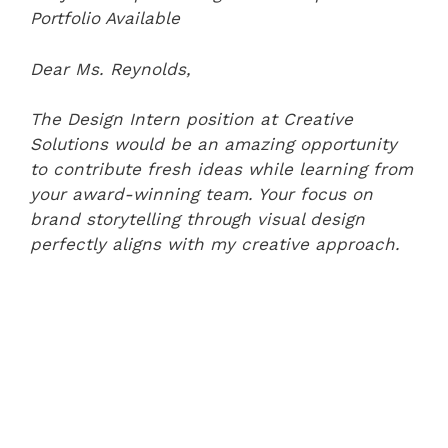
Portfolio Available
Dear Ms. Reynolds,
The Design Intern position at Creative
Solutions would be an amazing opportunity
to contribute fresh ideas while learning from
your award-winning team. Your focus on
brand storytelling through visual design
perfectly aligns with my creative approach.