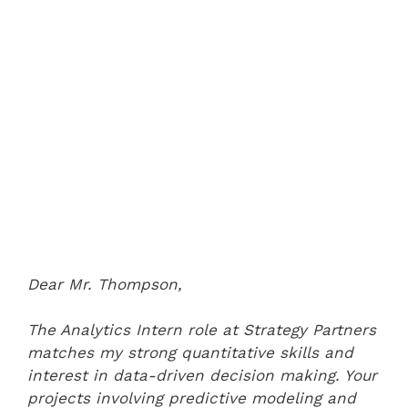
Dear Mr. Thompson,
The Analytics Intern role at Strategy Partners
matches my strong quantitative skills and
interest in data-driven decision making. Your
projects involving predictive modeling and