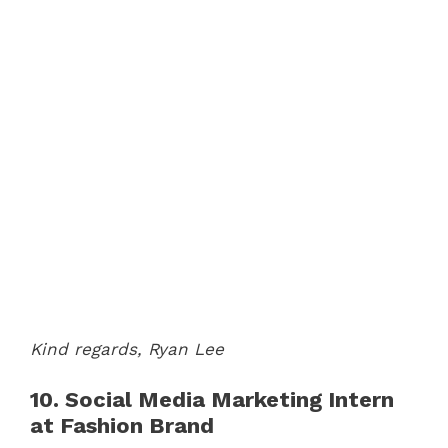
Kind regards,
Ryan Lee
10. Social Media Marketing Intern
at Fashion Brand