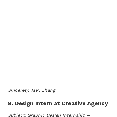
Sincerely,
Alex Zhang
8. Design Intern at Creative Agency
Subject: Graphic Design Internship –