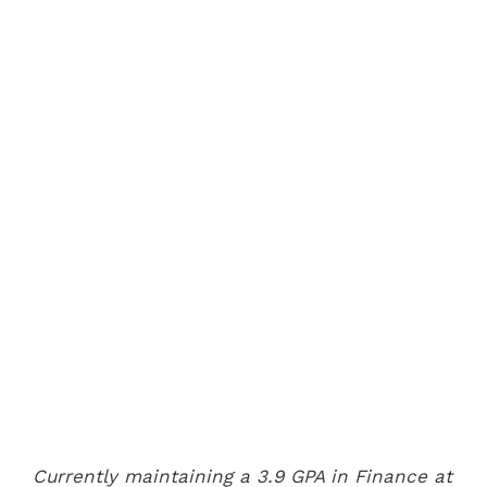
Currently maintaining a 3.9 GPA in Finance at