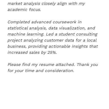
market analysis closely align with my
academic focus.
Completed advanced coursework in
statistical analysis, data visualization, and
machine learning. Led a student consulting
project analyzing customer data for a local
business, providing actionable insights that
increased sales by 25%.
Please find my resume attached. Thank you
for your time and consideration.