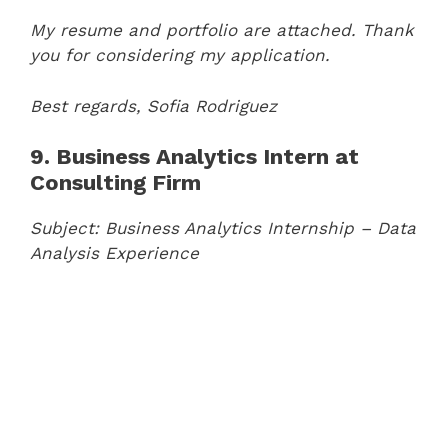
My resume and portfolio are attached. Thank
you for considering my application.
Best regards,
Sofia Rodriguez
9. Business Analytics Intern at
Consulting Firm
Subject: Business Analytics Internship – Data
Analysis Experience