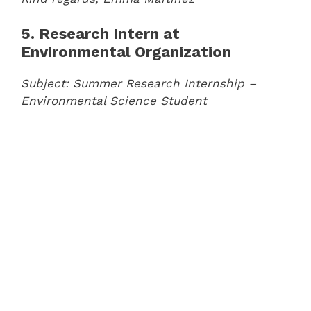
5. Research Intern at
Environmental Organization
Subject: Summer Research Internship –
Environmental Science Student