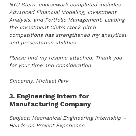
NYU Stern, coursework completed includes
Advanced Financial Modeling, Investment
Analysis, and Portfolio Management. Leading
the Investment Club’s stock pitch
competitions has strengthened my analytical
and presentation abilities.
Please find my resume attached. Thank you
for your time and consideration.
Sincerely,
Michael Park
3. Engineering Intern for
Manufacturing Company
Subject: Mechanical Engineering Internship –
Hands-on Project Experience