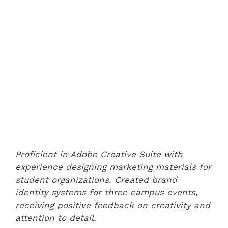
Proficient in Adobe Creative Suite with
experience designing marketing materials for
student organizations. Created brand
identity systems for three campus events,
receiving positive feedback on creativity and
attention to detail.