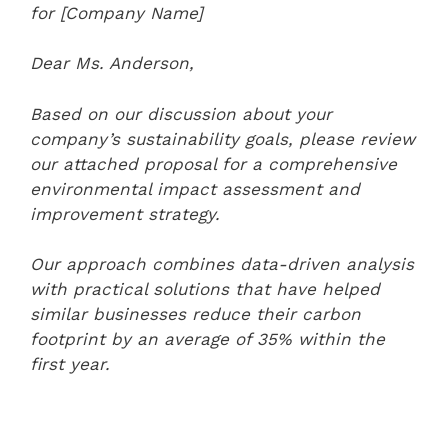
for [Company Name]
Dear Ms. Anderson,
Based on our discussion about your
company’s sustainability goals, please review
our attached proposal for a comprehensive
environmental impact assessment and
improvement strategy.
Our approach combines data-driven analysis
with practical solutions that have helped
similar businesses reduce their carbon
footprint by an average of 35% within the
first year.