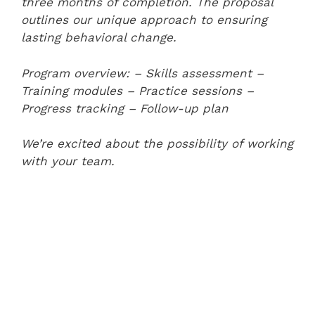
three months of completion. The proposal
outlines our unique approach to ensuring
lasting behavioral change.
Program overview:
– Skills assessment
–
Training modules
– Practice sessions
–
Progress tracking
– Follow-up plan
We’re excited about the possibility of working
with your team.