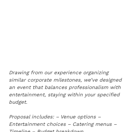
Drawing from our experience organizing
similar corporate milestones, we’ve designed
an event that balances professionalism with
entertainment, staying within your specified
budget.
Proposal includes:
– Venue options
–
Entertainment choices
– Catering menus
–
Timeline
– Budget breakdown