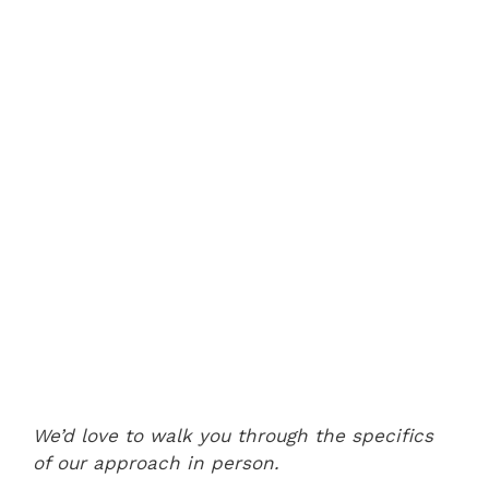
We’d love to walk you through the specifics
of our approach in person.