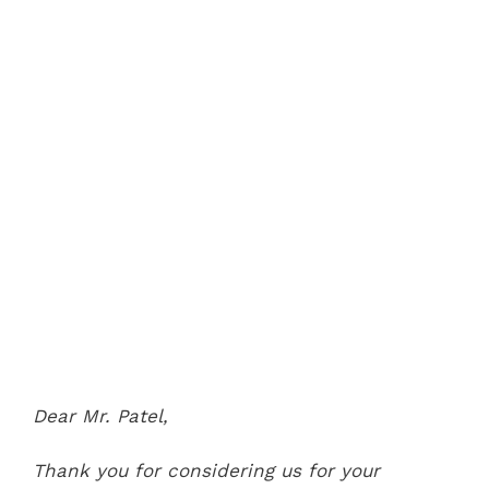
Dear Mr. Patel,
Thank you for considering us for your