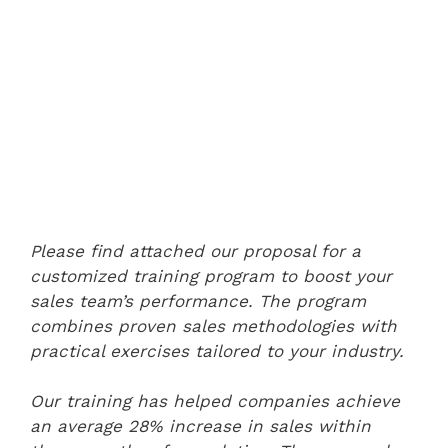
Please find attached our proposal for a
customized training program to boost your
sales team’s performance. The program
combines proven sales methodologies with
practical exercises tailored to your industry.
Our training has helped companies achieve
an average 28% increase in sales within