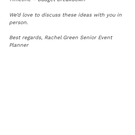
We’d love to discuss these ideas with you in
person.
Best regards,
Rachel Green
Senior Event
Planner