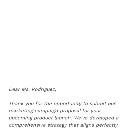
Dear Ms. Rodriguez,
Thank you for the opportunity to submit our
marketing campaign proposal for your
upcoming product launch. We’ve developed a
comprehensive strategy that aligns perfectly