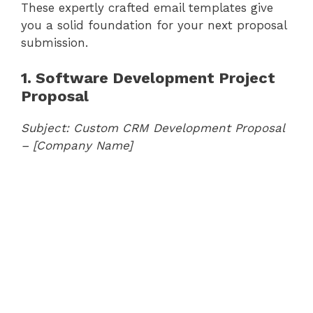
These expertly crafted email templates give
you a solid foundation for your next proposal
submission.
1. Software Development Project
Proposal
Subject: Custom CRM Development Proposal
– [Company Name]