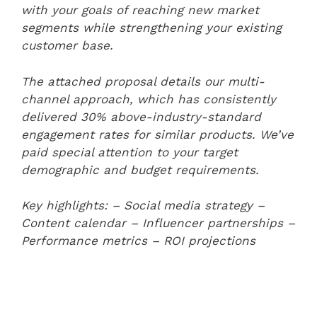
with your goals of reaching new market
segments while strengthening your existing
customer base.
The attached proposal details our multi-
channel approach, which has consistently
delivered 30% above-industry-standard
engagement rates for similar products. We’ve
paid special attention to your target
demographic and budget requirements.
Key highlights:
– Social media strategy
–
Content calendar
– Influencer partnerships
–
Performance metrics
– ROI projections