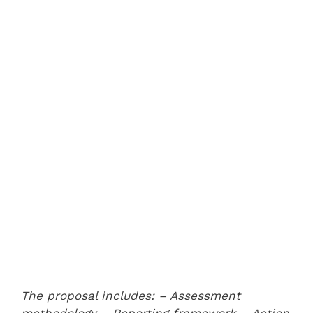
The proposal includes:
– Assessment
methodology
– Reporting framework
– Action