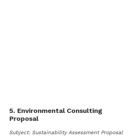
5. Environmental Consulting
Proposal
Subject: Sustainability Assessment Proposal