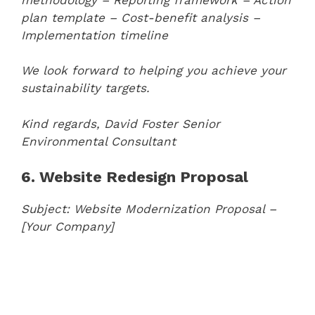
plan template
– Cost-benefit analysis
–
Implementation timeline
We look forward to helping you achieve your
sustainability targets.
Kind regards,
David Foster
Senior
Environmental Consultant
6. Website Redesign Proposal
Subject: Website Modernization Proposal –
[Your Company]