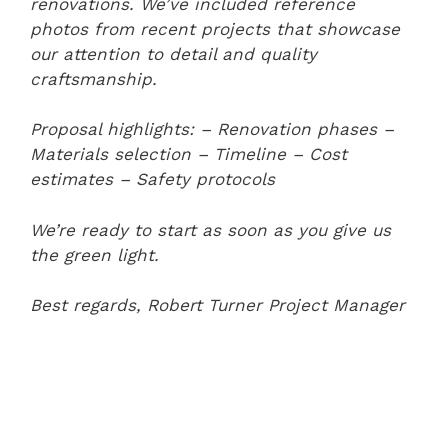
renovations. We’ve included reference
photos from recent projects that showcase
our attention to detail and quality
craftsmanship.
Proposal highlights:
– Renovation phases
–
Materials selection
– Timeline
– Cost
estimates
– Safety protocols
We’re ready to start as soon as you give us
the green light.
Best regards,
Robert Turner
Project Manager