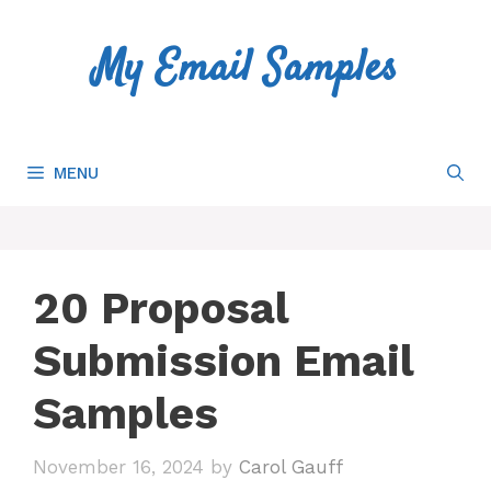
Skip
to
My Email Samples
content
MENU
20 Proposal
Submission Email
Samples
November 16, 2024
by
Carol Gauff