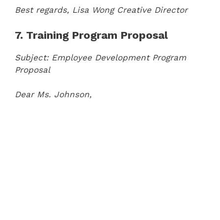
Best regards,
Lisa Wong
Creative Director
7. Training Program Proposal
Subject: Employee Development Program
Proposal
Dear Ms. Johnson,