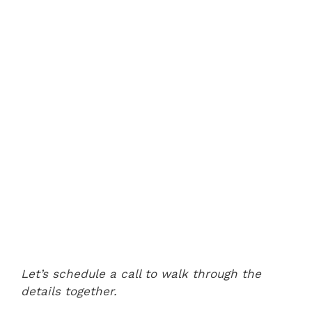
Let’s schedule a call to walk through the
details together.