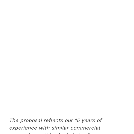
The proposal reflects our 15 years of
experience with similar commercial