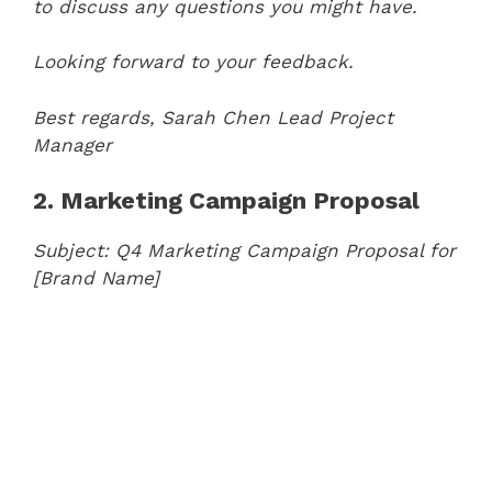
to discuss any questions you might have.
Looking forward to your feedback.
Best regards,
Sarah Chen
Lead Project
Manager
2. Marketing Campaign Proposal
Subject: Q4 Marketing Campaign Proposal for
[Brand Name]