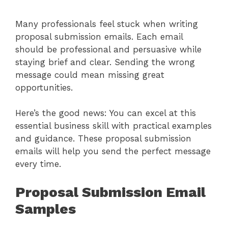
Many professionals feel stuck when writing
proposal submission emails. Each email
should be professional and persuasive while
staying brief and clear. Sending the wrong
message could mean missing great
opportunities.
Here’s the good news: You can excel at this
essential business skill with practical examples
and guidance. These proposal submission
emails will help you send the perfect message
every time.
Proposal Submission Email
Samples