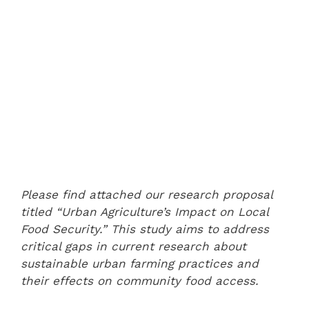
Please find attached our research proposal
titled “Urban Agriculture’s Impact on Local
Food Security.” This study aims to address
critical gaps in current research about
sustainable urban farming practices and
their effects on community food access.