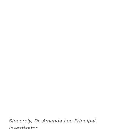
Sincerely,
Dr. Amanda Lee
Principal
Investigator