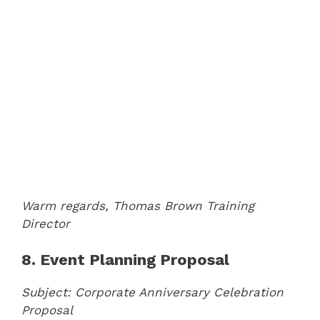
Warm regards,
Thomas Brown
Training
Director
8. Event Planning Proposal
Subject: Corporate Anniversary Celebration
Proposal