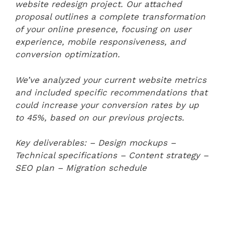
website redesign project. Our attached
proposal outlines a complete transformation
of your online presence, focusing on user
experience, mobile responsiveness, and
conversion optimization.
We’ve analyzed your current website metrics
and included specific recommendations that
could increase your conversion rates by up
to 45%, based on our previous projects.
Key deliverables:
– Design mockups
–
Technical specifications
– Content strategy
–
SEO plan
– Migration schedule