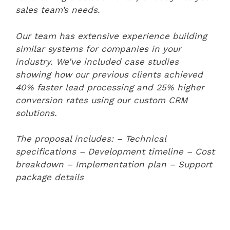
sales team’s needs.
Our team has extensive experience building
similar systems for companies in your
industry. We’ve included case studies
showing how our previous clients achieved
40% faster lead processing and 25% higher
conversion rates using our custom CRM
solutions.
The proposal includes:
– Technical
specifications
– Development timeline
– Cost
breakdown
– Implementation plan
– Support
package details