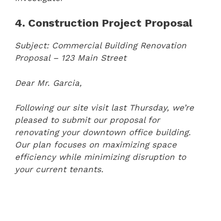
4. Construction Project Proposal
Subject: Commercial Building Renovation
Proposal – 123 Main Street
Dear Mr. Garcia,
Following our site visit last Thursday, we’re
pleased to submit our proposal for
renovating your downtown office building.
Our plan focuses on maximizing space
efficiency while minimizing disruption to
your current tenants.