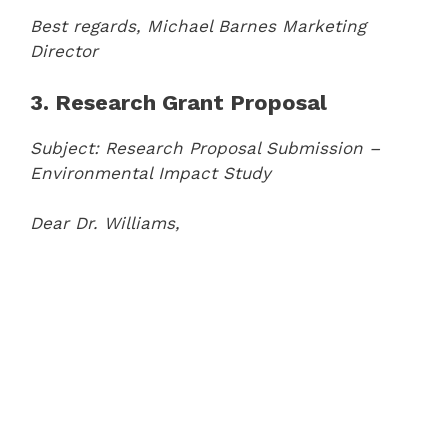
Best regards,
Michael Barnes
Marketing
Director
3. Research Grant Proposal
Subject: Research Proposal Submission –
Environmental Impact Study
Dear Dr. Williams,