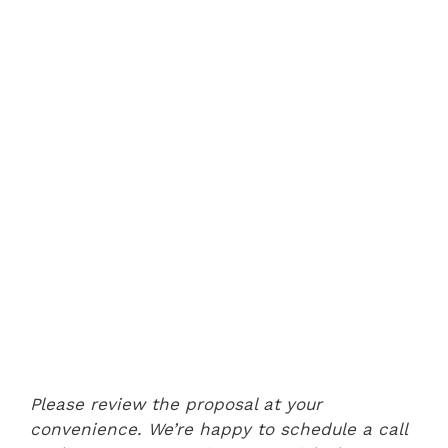
Please review the proposal at your
convenience. We’re happy to schedule a call