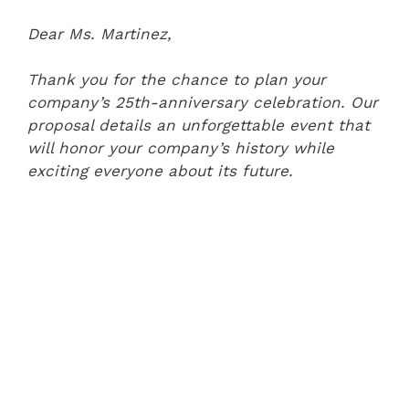
Dear Ms. Martinez,
Thank you for the chance to plan your
company’s 25th-anniversary celebration. Our
proposal details an unforgettable event that
will honor your company’s history while
exciting everyone about its future.