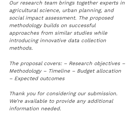
Our research team brings together experts in
agricultural science, urban planning, and
social impact assessment. The proposed
methodology builds on successful
approaches from similar studies while
introducing innovative data collection
methods.
The proposal covers:
– Research objectives
–
Methodology
– Timeline
– Budget allocation
– Expected outcomes
Thank you for considering our submission.
We’re available to provide any additional
information needed.