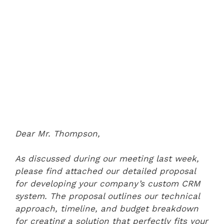
Dear Mr. Thompson,
As discussed during our meeting last week,
please find attached our detailed proposal
for developing your company’s custom CRM
system. The proposal outlines our technical
approach, timeline, and budget breakdown
for creating a solution that perfectly fits your