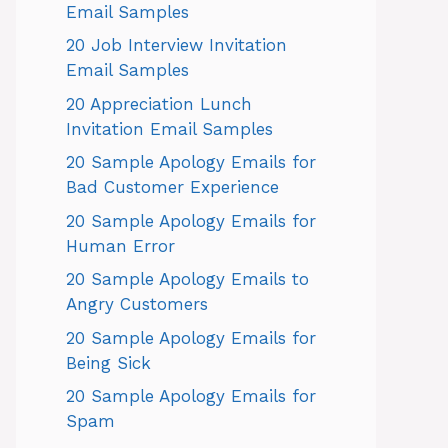
Email Samples
20 Job Interview Invitation
Email Samples
20 Appreciation Lunch
Invitation Email Samples
20 Sample Apology Emails for
Bad Customer Experience
20 Sample Apology Emails for
Human Error
20 Sample Apology Emails to
Angry Customers
20 Sample Apology Emails for
Being Sick
20 Sample Apology Emails for
Spam