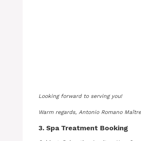
Looking forward to serving you!
Warm regards,
Antonio Romano
Maître
3. Spa Treatment Booking