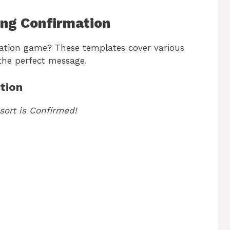
ing Confirmation
ation game? These templates cover various
 the perfect message.
tion
sort is Confirmed!