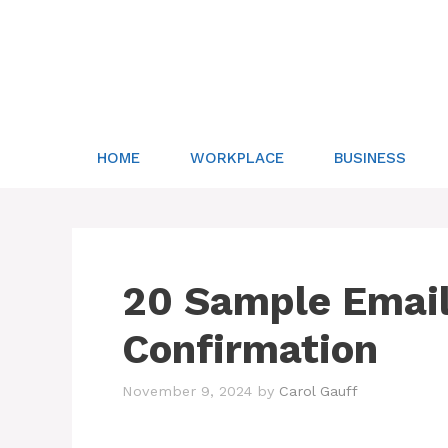
Skip
to
content
HOME
WORKPLACE
BUSINESS
20 Sample Email
Confirmation
November 9, 2024
by
Carol Gauff