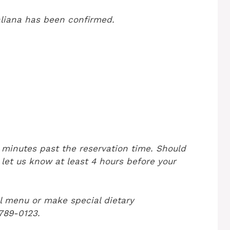
aliana has been confirmed.
5 minutes past the reservation time. Should
 let us know at least 4 hours before your
l menu or make special dietary
 789-0123.