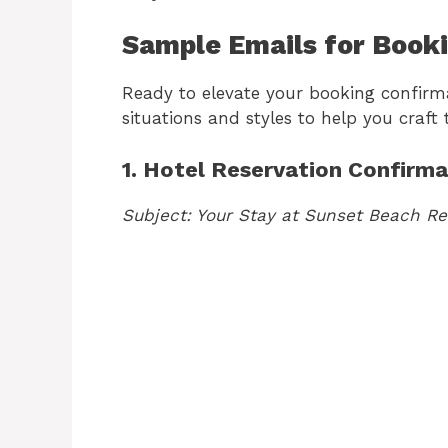
Sample Emails for Book
Ready to elevate your booking confirm
situations and styles to help you craft
1. Hotel Reservation Confirma
Subject: Your Stay at Sunset Beach Re