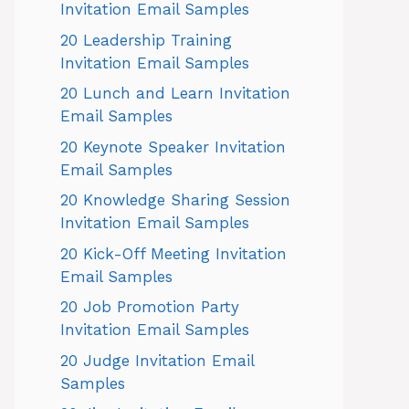
Invitation Email Samples
20 Leadership Training
Invitation Email Samples
20 Lunch and Learn Invitation
Email Samples
20 Keynote Speaker Invitation
Email Samples
20 Knowledge Sharing Session
Invitation Email Samples
20 Kick-Off Meeting Invitation
Email Samples
20 Job Promotion Party
Invitation Email Samples
20 Judge Invitation Email
Samples