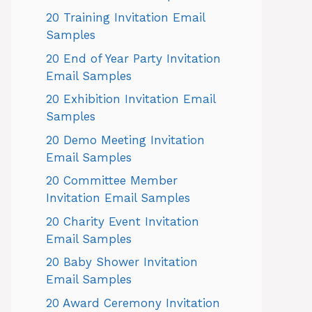
20 Training Invitation Email
Samples
20 End of Year Party Invitation
Email Samples
20 Exhibition Invitation Email
Samples
20 Demo Meeting Invitation
Email Samples
20 Committee Member
Invitation Email Samples
20 Charity Event Invitation
Email Samples
20 Baby Shower Invitation
Email Samples
20 Award Ceremony Invitation