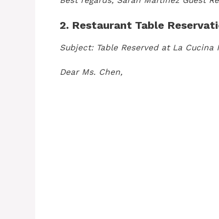
Best regards,
Sarah Martinez
Guest Re
2. Restaurant Table Reservat
Subject: Table Reserved at La Cucina I
Dear Ms. Chen,