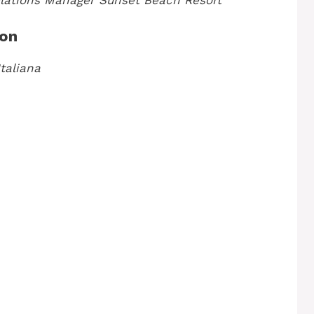
lations Manager
Sunset Beach Resort
ion
taliana