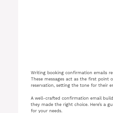
Writing booking confirmation emails req
These messages act as the first point
reservation, setting the tone for their e
A well-crafted confirmation email build
they made the right choice. Here’s a g
for your needs.