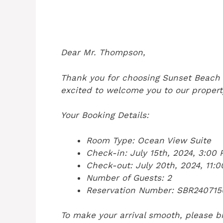
Dear Mr. Thompson,
Thank you for choosing Sunset Beach 
excited to welcome you to our propert
Your Booking Details:
Room Type: Ocean View Suite
Check-in: July 15th, 2024, 3:00
Check-out: July 20th, 2024, 11:
Number of Guests: 2
Reservation Number: SBR240715
To make your arrival smooth, please br