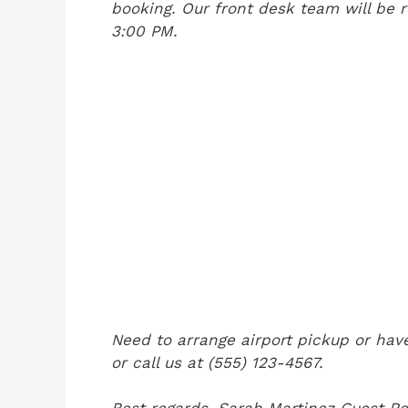
booking. Our front desk team will be r
3:00 PM.
Need to arrange airport pickup or have
or call us at (555) 123-4567.