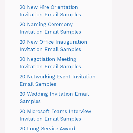
20 New Hire Orientation
Invitation Email Samples
20 Naming Ceremony
Invitation Email Samples
20 New Office Inauguration
Invitation Email Samples
20 Negotiation Meeting
Invitation Email Samples
20 Networking Event Invitation
Email Samples
20 Wedding Invitation Email
Samples
20 Microsoft Teams Interview
Invitation Email Samples
20 Long Service Award