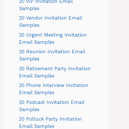
20 VIP Invitation Email
Samples
20 Vendor Invitation Email
Samples
20 Urgent Meeting Invitation
Email Samples
20 Reunion Invitation Email
Samples
20 Retirement Party Invitation
Email Samples
20 Phone Interview Invitation
Email Samples
20 Podcast Invitation Email
Samples
20 Potluck Party Invitation
Email Samples