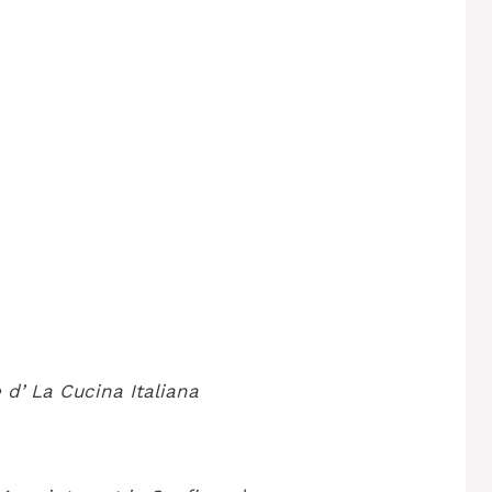
 d’
La Cucina Italiana