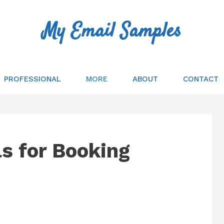
My Email Samples
PROFESSIONAL
MORE
ABOUT
CONTACT
s for Booking