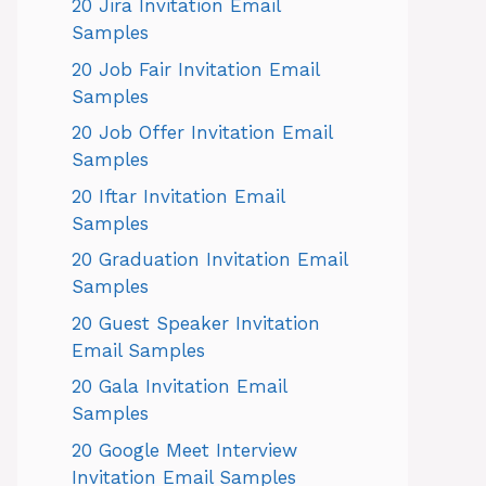
20 Jira Invitation Email
Samples
20 Job Fair Invitation Email
Samples
20 Job Offer Invitation Email
Samples
20 Iftar Invitation Email
Samples
20 Graduation Invitation Email
Samples
20 Guest Speaker Invitation
Email Samples
20 Gala Invitation Email
Samples
20 Google Meet Interview
Invitation Email Samples