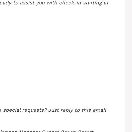
eady to assist you with check-in starting at
 special requests? Just reply to this email