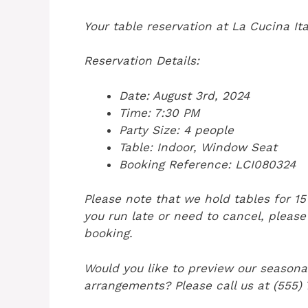
Your table reservation at La Cucina It
Reservation Details:
Date: August 3rd, 2024
Time: 7:30 PM
Party Size: 4 people
Table: Indoor, Window Seat
Booking Reference: LCI080324
Please note that we hold tables for 1
you run late or need to cancel, please
booking.
Would you like to preview our seasona
arrangements? Please call us at (555)