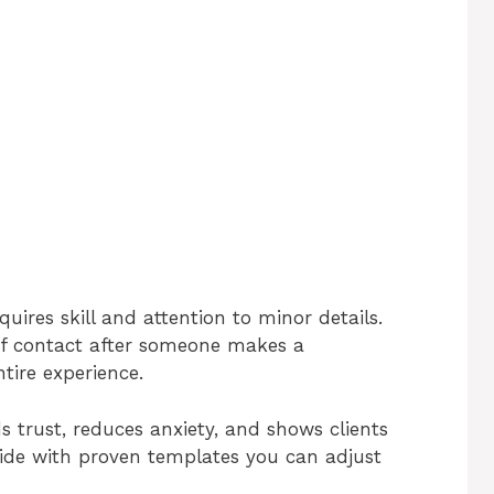
uires skill and attention to minor details.
 of contact after someone makes a
ntire experience.
s trust, reduces anxiety, and shows clients
uide with proven templates you can adjust