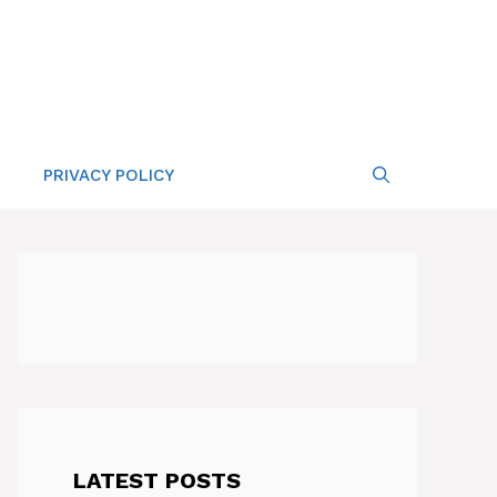
PRIVACY POLICY
LATEST POSTS