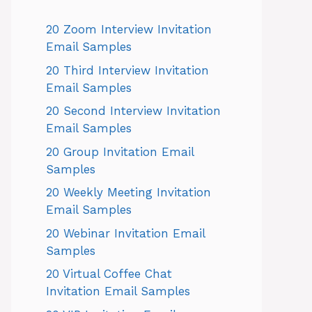
20 Zoom Interview Invitation
Email Samples
20 Third Interview Invitation
Email Samples
20 Second Interview Invitation
Email Samples
20 Group Invitation Email
Samples
20 Weekly Meeting Invitation
Email Samples
20 Webinar Invitation Email
Samples
20 Virtual Coffee Chat
Invitation Email Samples