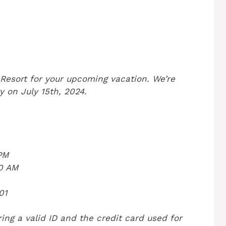
Resort for your upcoming vacation. We’re
y on July 15th, 2024.
 PM
00 AM
01
ing a valid ID and the credit card used for