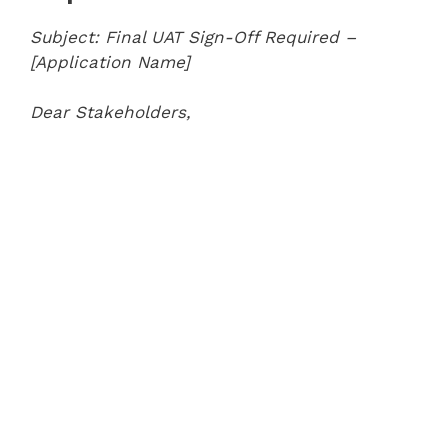
Subject: Final UAT Sign-Off Required –
[Application Name]
Dear Stakeholders,