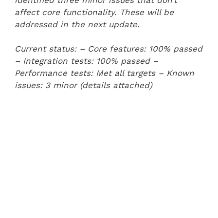
affect core functionality. These will be
addressed in the next update.
Current status:
– Core features: 100% passed
– Integration tests: 100% passed
–
Performance tests: Met all targets
– Known
issues: 3 minor (details attached)