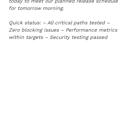
today to meet our planned release schedule
for tomorrow morning.
Quick status:
– All critical paths tested
–
Zero blocking issues
– Performance metrics
within targets
– Security testing passed