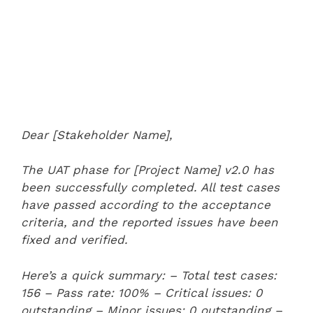
Dear [Stakeholder Name],
The UAT phase for [Project Name] v2.0 has
been successfully completed. All test cases
have passed according to the acceptance
criteria, and the reported issues have been
fixed and verified.
Here’s a quick summary:
– Total test cases:
156
– Pass rate: 100%
– Critical issues: 0
outstanding
– Minor issues: 0 outstanding
–