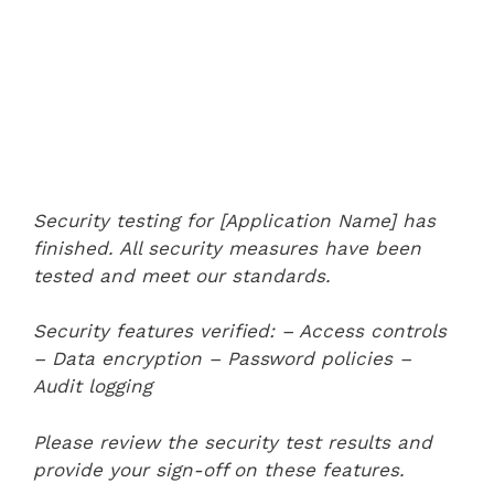
Security testing for [Application Name] has
finished. All security measures have been
tested and meet our standards.
Security features verified:
– Access controls
– Data encryption
– Password policies
–
Audit logging
Please review the security test results and
provide your sign-off on these features.