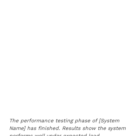
The performance testing phase of [System
Name] has finished. Results show the system
performs well under expected load