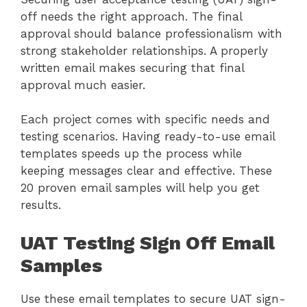
off needs the right approach. The final
approval should balance professionalism with
strong stakeholder relationships. A properly
written email makes securing that final
approval much easier.
Each project comes with specific needs and
testing scenarios. Having ready-to-use email
templates speeds up the process while
keeping messages clear and effective. These
20 proven email samples will help you get
results.
UAT Testing Sign Off Email
Samples
Use these email templates to secure UAT sign-