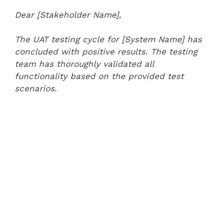
Dear [Stakeholder Name],
The UAT testing cycle for [System Name] has
concluded with positive results. The testing
team has thoroughly validated all
functionality based on the provided test
scenarios.