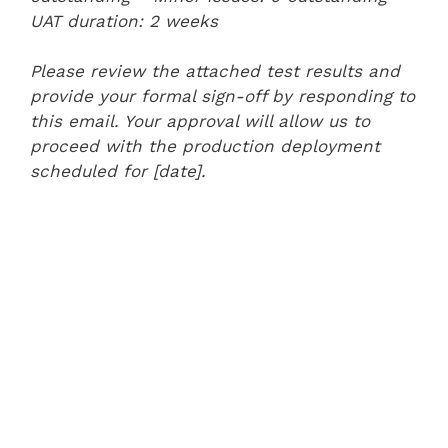
UAT duration: 2 weeks
Please review the attached test results and
provide your formal sign-off by responding to
this email. Your approval will allow us to
proceed with the production deployment
scheduled for [date].