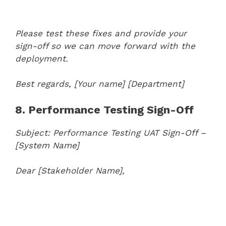
Please test these fixes and provide your
sign-off so we can move forward with the
deployment.
Best regards,
[Your name]
[Department]
8. Performance Testing Sign-Off
Subject: Performance Testing UAT Sign-Off –
[System Name]
Dear [Stakeholder Name],