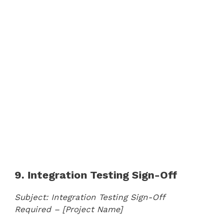
9. Integration Testing Sign-Off
Subject: Integration Testing Sign-Off
Required – [Project Name]