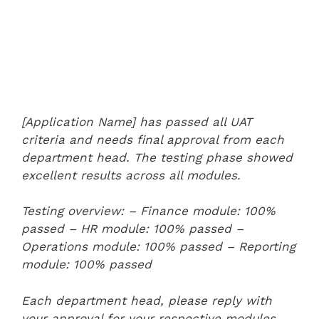
[Application Name] has passed all UAT
criteria and needs final approval from each
department head. The testing phase showed
excellent results across all modules.
Testing overview:
– Finance module: 100%
passed
– HR module: 100% passed
–
Operations module: 100% passed
– Reporting
module: 100% passed
Each department head, please reply with
your approval for your respective modules.