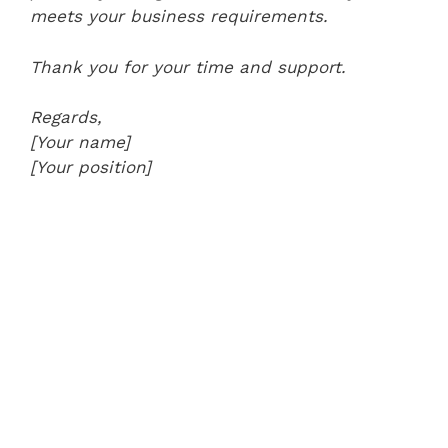
meets your business requirements.
Thank you for your time and support.
Regards,
[Your name]
[Your position]