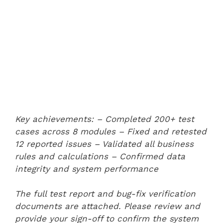
Key achievements:
– Completed 200+ test
cases across 8 modules
– Fixed and retested
12 reported issues
– Validated all business
rules and calculations
– Confirmed data
integrity and system performance
The full test report and bug-fix verification
documents are attached. Please review and
provide your sign-off to confirm the system