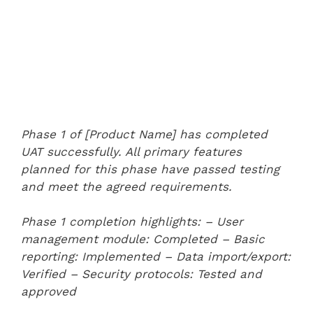
Phase 1 of [Product Name] has completed
UAT successfully. All primary features
planned for this phase have passed testing
and meet the agreed requirements.
Phase 1 completion highlights:
– User
management module: Completed
– Basic
reporting: Implemented
– Data import/export:
Verified
– Security protocols: Tested and
approved