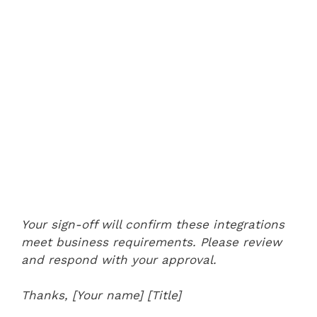
Your sign-off will confirm these integrations
meet business requirements. Please review
and respond with your approval.
Thanks,
[Your name]
[Title]