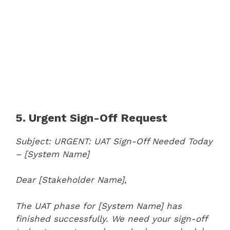
5. Urgent Sign-Off Request
Subject: URGENT: UAT Sign-Off Needed Today
– [System Name]
Dear [Stakeholder Name],
The UAT phase for [System Name] has
finished successfully. We need your sign-off