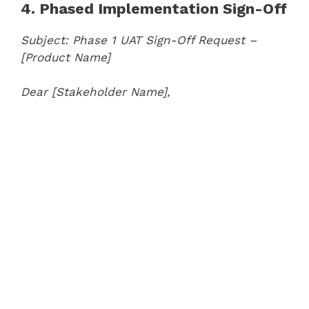
4. Phased Implementation Sign-Off
Subject: Phase 1 UAT Sign-Off Request –
[Product Name]
Dear [Stakeholder Name],