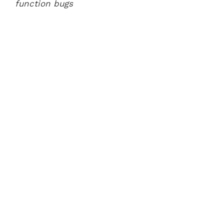
function bugs