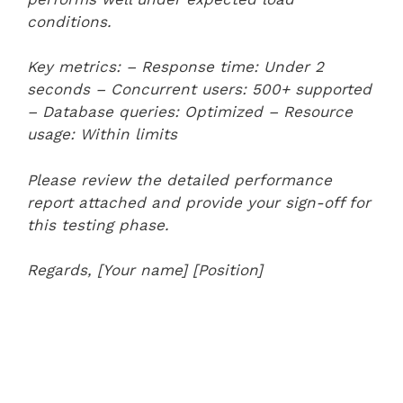
conditions.
Key metrics:
– Response time: Under 2
seconds
– Concurrent users: 500+ supported
– Database queries: Optimized
– Resource
usage: Within limits
Please review the detailed performance
report attached and provide your sign-off for
this testing phase.
Regards,
[Your name]
[Position]