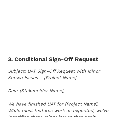
3. Conditional Sign-Off Request
Subject: UAT Sign-Off Request with Minor
Known Issues – [Project Name]
Dear [Stakeholder Name],
We have finished UAT for [Project Name].
While most features work as expected, we’ve
identified three minor issues that don’t