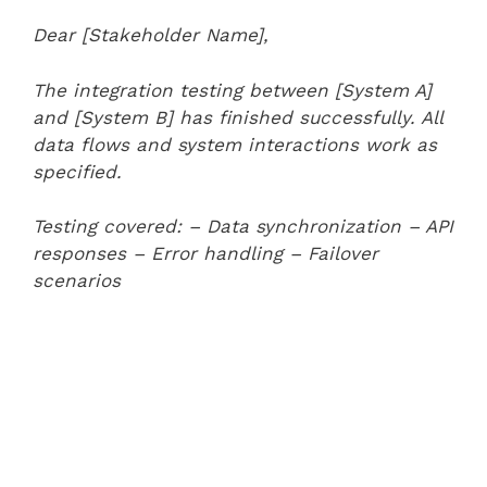
Dear [Stakeholder Name],
The integration testing between [System A]
and [System B] has finished successfully. All
data flows and system interactions work as
specified.
Testing covered:
– Data synchronization
– API
responses
– Error handling
– Failover
scenarios