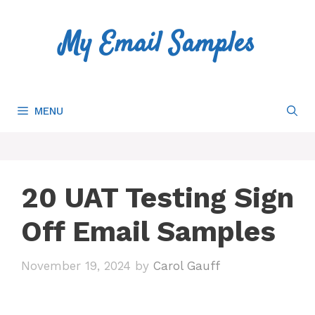
Skip
to
My Email Samples
content
MENU
20 UAT Testing Sign
Off Email Samples
November 19, 2024
by
Carol Gauff