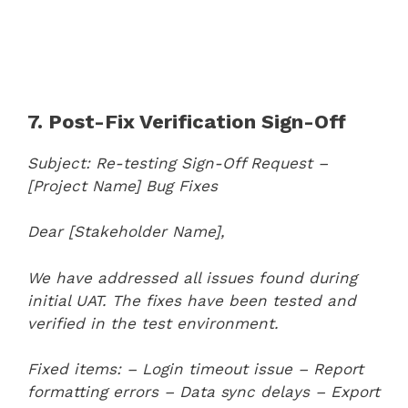
7. Post-Fix Verification Sign-Off
Subject: Re-testing Sign-Off Request –
[Project Name] Bug Fixes
Dear [Stakeholder Name],
We have addressed all issues found during
initial UAT. The fixes have been tested and
verified in the test environment.
Fixed items:
– Login timeout issue
– Report
formatting errors
– Data sync delays
– Export