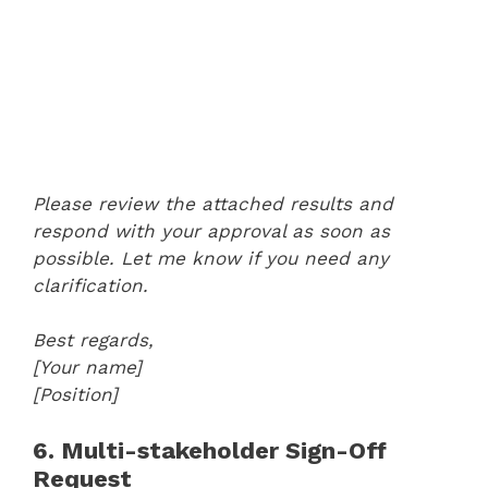
Please review the attached results and
respond with your approval as soon as
possible. Let me know if you need any
clarification.
Best regards,
[Your name]
[Position]
6. Multi-stakeholder Sign-Off
Request