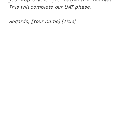
This will complete our UAT phase.
Regards,
[Your name]
[Title]