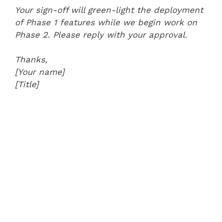
Your sign-off will green-light the deployment
of Phase 1 features while we begin work on
Phase 2. Please reply with your approval.
Thanks,
[Your name]
[Title]