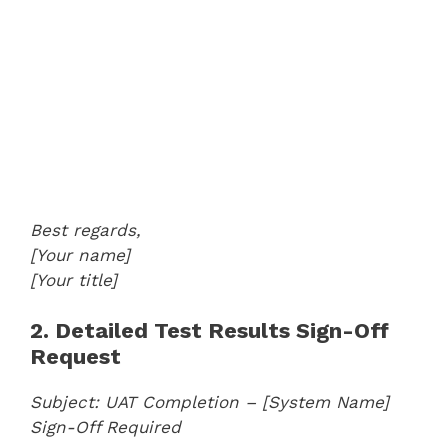
Best regards,
[Your name]
[Your title]
2. Detailed Test Results Sign-Off
Request
Subject: UAT Completion – [System Name]
Sign-Off Required