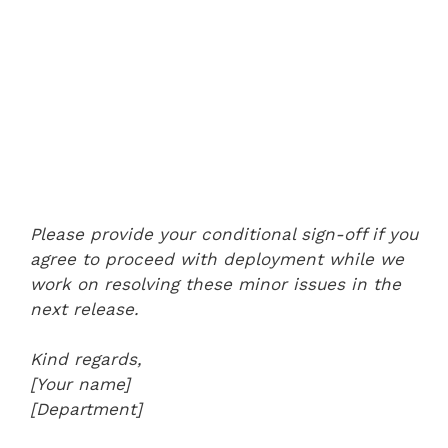
Please provide your conditional sign-off if you
agree to proceed with deployment while we
work on resolving these minor issues in the
next release.
Kind regards,
[Your name]
[Department]