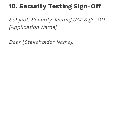
10. Security Testing Sign-Off
Subject: Security Testing UAT Sign-Off –
[Application Name]
Dear [Stakeholder Name],