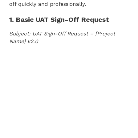
off quickly and professionally.
1. Basic UAT Sign-Off Request
Subject: UAT Sign-Off Request – [Project
Name] v2.0